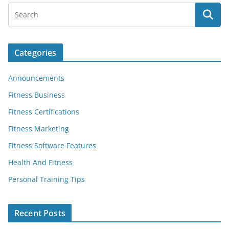
Categories
Announcements
Fitness Business
Fitness Certifications
Fitness Marketing
Fitness Software Features
Health And Fitness
Personal Training Tips
Recent Posts