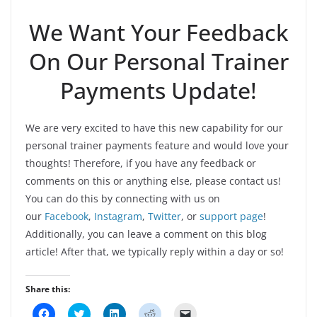
We Want Your Feedback
On Our Personal Trainer
Payments Update!
We are very excited to have this new capability for our
personal trainer payments feature and would love your
thoughts! Therefore, if you have any feedback or
comments on this or anything else, please contact us!
You can do this by connecting with us on
our
Facebook
,
Instagram
,
Twitter
, or
support page
!
Additionally, you can leave a comment on this blog
article! After that, we typically reply within a day or so!
Share this:
C
C
C
C
C