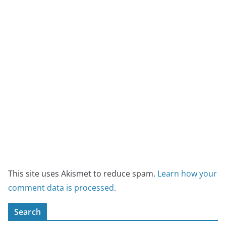
This site uses Akismet to reduce spam.
Learn how your
comment data is processed
.
Search