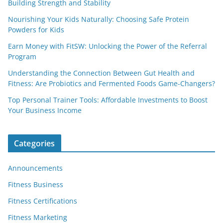
Building Strength and Stability
Nourishing Your Kids Naturally: Choosing Safe Protein
Powders for Kids
Earn Money with FitSW: Unlocking the Power of the Referral
Program
Understanding the Connection Between Gut Health and
Fitness: Are Probiotics and Fermented Foods Game-Changers?
Top Personal Trainer Tools: Affordable Investments to Boost
Your Business Income
Categories
Announcements
Fitness Business
Fitness Certifications
Fitness Marketing