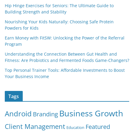
Hip Hinge Exercises for Seniors: The Ultimate Guide to
Building Strength and Stability
Nourishing Your Kids Naturally: Choosing Safe Protein
Powders for Kids
Earn Money with FitSW: Unlocking the Power of the Referral
Program
Understanding the Connection Between Gut Health and
Fitness: Are Probiotics and Fermented Foods Game-Changers?
Top Personal Trainer Tools: Affordable Investments to Boost
Your Business Income
Tags
Business Growth
Android
Branding
Client Management
Featured
Education