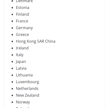
Denmark
Estonia
Finland
France
Germany
Greece
Hong Kong SAR China
Ireland
Italy
Japan
Latvia
Lithuania
Luxembourg
Netherlands
New Zealand
Norway