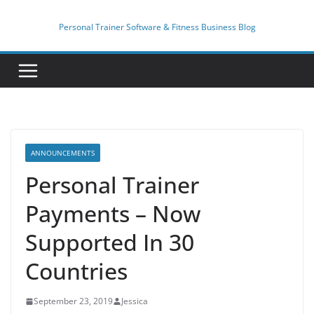
Skip
to
Personal Trainer Software & Fitness Business Blog
content
ANNOUNCEMENTS
Personal Trainer
Payments – Now
Supported In 30
Countries
September 23, 2019
Jessica