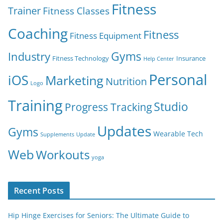
Fitness
Trainer
Fitness Classes
Coaching
Fitness
Fitness Equipment
Gyms
Industry
Fitness Technology
Insurance
Help Center
Personal
iOS
Marketing
Nutrition
Logo
Training
Studio
Progress Tracking
Updates
Gyms
Wearable Tech
Supplements
Update
Web
Workouts
yoga
Recent Posts
Hip Hinge Exercises for Seniors: The Ultimate Guide to