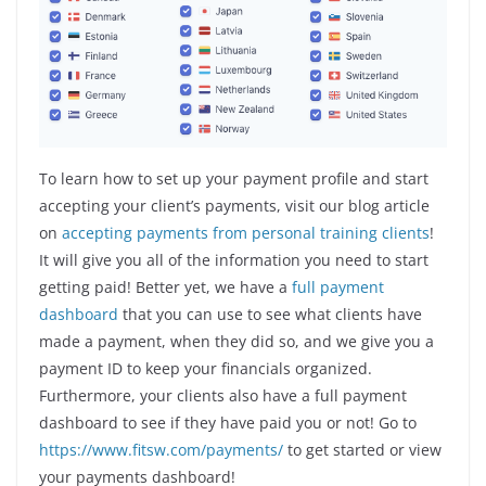
To learn how to set up your payment profile and start
accepting your client’s payments, visit our blog article
on
accepting payments from personal training clients
!
It will give you all of the information you need to start
getting paid! Better yet, we have a
full payment
dashboard
that you can use to see what clients have
made a payment, when they did so, and we give you a
payment ID to keep your financials organized.
Furthermore, your clients also have a full payment
dashboard to see if they have paid you or not! Go to
https://www.fitsw.com/payments/
to get started or view
your payments dashboard!