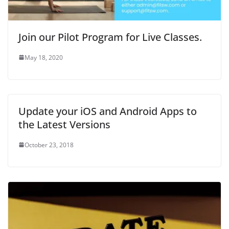
n
d
n
o
e
d
o
d
w
w
o
w
o
)
w
w
)
w
i
)
)
n
d
Join our Pilot Program for Live Classes.
o
w
)
May 18, 2020
Update your iOS and Android Apps to
the Latest Versions
October 23, 2018