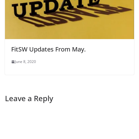
FitSW Updates From May.
June 8, 2020
Leave a Reply