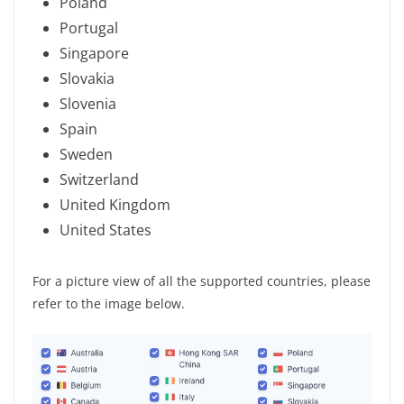
Poland
Portugal
Singapore
Slovakia
Slovenia
Spain
Sweden
Switzerland
United Kingdom
United States
For a picture view of all the supported countries, please
refer to the image below.