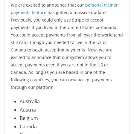
We are excited to announce that our
personal trainer
payments feature
has gotten a massive update!
Previously, you could only use Stripe to accept
payments if you lived in the United States or Canada.
You could accept payments from all over the world (and
still can), though you needed to live in the US or
Canada to begin accepting payments. Now, we are
excited to announce that our system allows you to
accept payments even if you are not in the US or
Canada. As long as you are based in one of the
following countries, you can now accept payments
through our platform:
Australia
Austria
Belgium
Canada