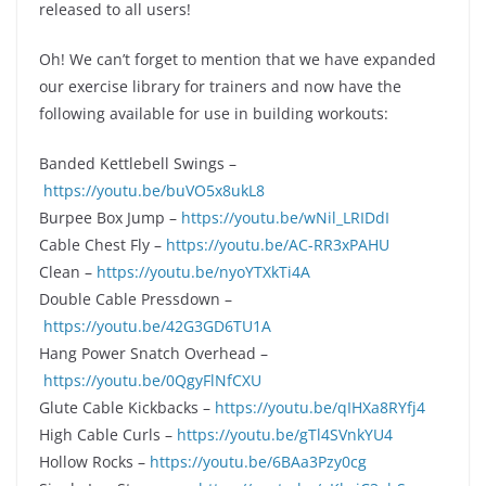
released to all users!
Oh! We can’t forget to mention that we have expanded
our exercise library for trainers and now have the
following available for use in building workouts:
Banded Kettlebell Swings –
https://youtu.be/buVO5x8ukL8
Burpee Box Jump –
https://youtu.be/wNil_LRIDdI
Cable Chest Fly –
https://youtu.be/AC-RR3xPAHU
Clean –
https://youtu.be/nyoYTXkTi4A
Double Cable Pressdown –
https://youtu.be/42G3GD6TU1A
Hang Power Snatch Overhead –
https://youtu.be/0QgyFlNfCXU
Glute Cable Kickbacks –
https://youtu.be/qIHXa8RYfj4
High Cable Curls –
https://youtu.be/gTl4SVnkYU4
Hollow Rocks –
https://youtu.be/6BAa3Pzy0cg