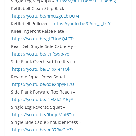
Single Leg Step-ups –
https://youtu.be/eKb_iC3ebSg
Kettlebell Clean Step Back –
https://youtu.be/hmU2g0EbQQM
Kettlebell Pullover –
https://youtu.be/CAed_r_fzfY
Kneeling Front Raise Plate –
https://youtu.be/gtCUnAQ4CTc
Rear Delt Single Side Cable Fly –
https://youtu.be/I7Ffcv9b-vo
Side Plank Overhead Toe Reach –
https://youtu.be/LrloX-eraOk
Reverse Squat Press Squat –
https://youtu.be/odeXnpyFT7U
Side Plank Forward Toe Reach –
https://youtu.be/f1EMkZP15yY
Single Leg Reverse Squat –
https://youtu.be/RbnplMof6To
Single Side Cable Shoulder Press –
https://youtu.be/Jm37RwCfeZc