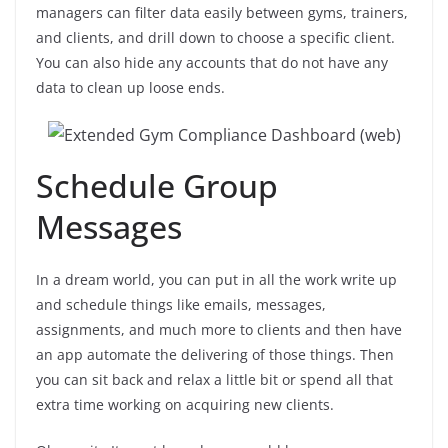
managers can filter data easily between gyms, trainers,
and clients, and drill down to choose a specific client.
You can also hide any accounts that do not have any
data to clean up loose ends.
Schedule Group
Messages
In a dream world, you can put in all the work write up
and schedule things like emails, messages,
assignments, and much more to clients and then have
an app automate the delivering of those things. Then
you can sit back and relax a little bit or spend all that
extra time working on acquiring new clients.