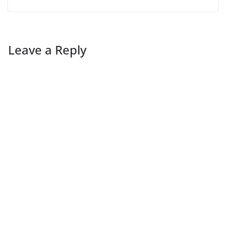
Leave a Reply