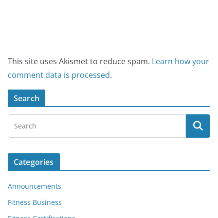
This site uses Akismet to reduce spam.
Learn how your
comment data is processed
.
Search
Categories
Announcements
Fitness Business