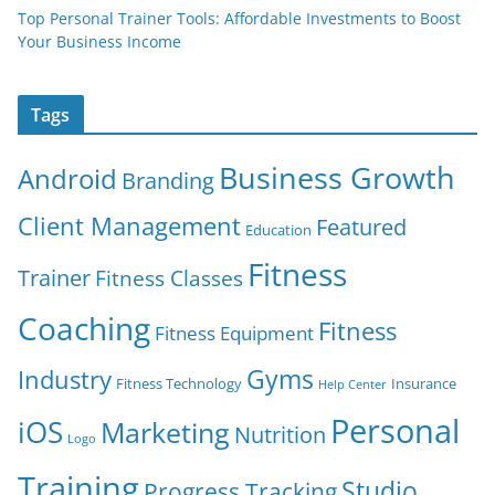
Top Personal Trainer Tools: Affordable Investments to Boost
Your Business Income
Tags
Business Growth
Android
Branding
Client Management
Featured
Education
Fitness
Trainer
Fitness Classes
Coaching
Fitness
Fitness Equipment
Gyms
Industry
Fitness Technology
Insurance
Help Center
Personal
iOS
Marketing
Nutrition
Logo
Training
Studio
Progress Tracking