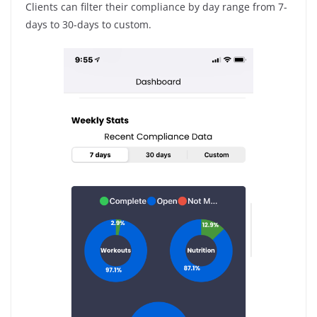
Clients can filter their compliance by day range from 7-
days to 30-days to custom.