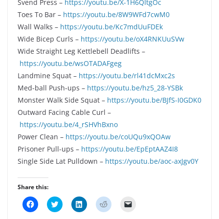
Svend Press –
https://youtu.be/X-1H6QItgOc
Toes To Bar –
https://youtu.be/8W9WFd7cwM0
Wall Walks –
https://youtu.be/Kc7mdUuFDEk
Wide Bicep Curls –
https://youtu.be/oX4RNKUuSVw
Wide Straight Leg Kettlebell Deadlifts –
https://youtu.be/wsOTADAFgeg
Landmine Squat –
https://youtu.be/rl41dcMxc2s
Med-ball Push-ups –
https://youtu.be/hz5_28-YSBk
Monster Walk Side Squat –
https://youtu.be/BJfS-I0GDK0
Outward Facing Cable Curl –
https://youtu.be/4_rSHVhBxno
Power Clean –
https://youtu.be/coUQu9xQOAw
Prisoner Pull-ups –
https://youtu.be/EpEptAAZ4I8
Single Side Lat Pulldown –
https://youtu.be/aoc-axJgv0Y
Share this:
C
C
C
C
C
l
l
l
l
l
i
i
i
i
i