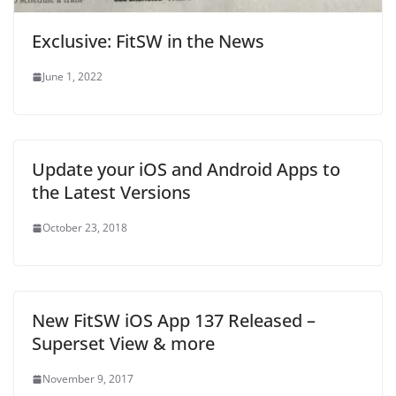
o
w
o
)
w
w
)
w
i
)
)
n
d
Exclusive: FitSW in the News
o
w
)
June 1, 2022
Update your iOS and Android Apps to
the Latest Versions
October 23, 2018
New FitSW iOS App 137 Released –
Superset View & more
November 9, 2017