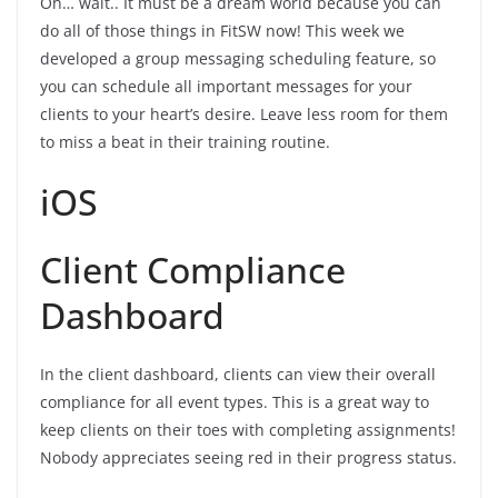
Oh… wait.. It must be a dream world because you can
do all of those things in FitSW now! This week we
developed a group messaging scheduling feature, so
you can schedule all important messages for your
clients to your heart’s desire. Leave less room for them
to miss a beat in their training routine.
iOS
Client Compliance
Dashboard
In the client dashboard, clients can view their overall
compliance for all event types. This is a great way to
keep clients on their toes with completing assignments!
Nobody appreciates seeing red in their progress status.