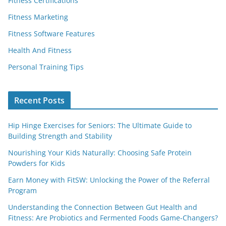
Fitness Certifications
Fitness Marketing
Fitness Software Features
Health And Fitness
Personal Training Tips
Recent Posts
Hip Hinge Exercises for Seniors: The Ultimate Guide to
Building Strength and Stability
Nourishing Your Kids Naturally: Choosing Safe Protein
Powders for Kids
Earn Money with FitSW: Unlocking the Power of the Referral
Program
Understanding the Connection Between Gut Health and
Fitness: Are Probiotics and Fermented Foods Game-Changers?