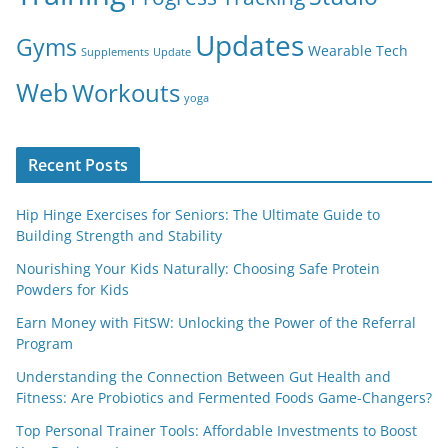
Updates
Gyms
Wearable Tech
Supplements
Update
Web
Workouts
yoga
Recent Posts
Hip Hinge Exercises for Seniors: The Ultimate Guide to
Building Strength and Stability
Nourishing Your Kids Naturally: Choosing Safe Protein
Powders for Kids
Earn Money with FitSW: Unlocking the Power of the Referral
Program
Understanding the Connection Between Gut Health and
Fitness: Are Probiotics and Fermented Foods Game-Changers?
Top Personal Trainer Tools: Affordable Investments to Boost