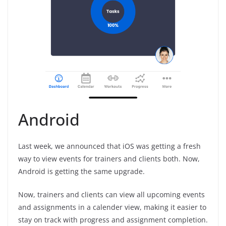
Android
Last week, we announced that iOS was getting a fresh
way to view events for trainers and clients both. Now,
Android is getting the same upgrade.
Now, trainers and clients can view all upcoming events
and assignments in a calender view, making it easier to
stay on track with progress and assignment completion.