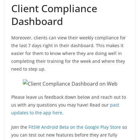
Client Compliance
Dashboard
Moreover, clients can view their weekly compliance for
the last 7 days right in their dashboard. This makes it
easier for them to know where they are doing well in
completing their training for the week and where they
need to step up.
Please leave us feedback down below and reach out to
us with any questions you may have! Read our
past
updates to the app here
.
Join the
FitSW Android Beta on the Google Play Store
so
you can test out new features before they are fully