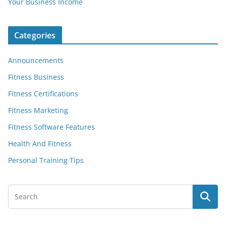
Your Business Income
Categories
Announcements
Fitness Business
Fitness Certifications
Fitness Marketing
Fitness Software Features
Health And Fitness
Personal Training Tips