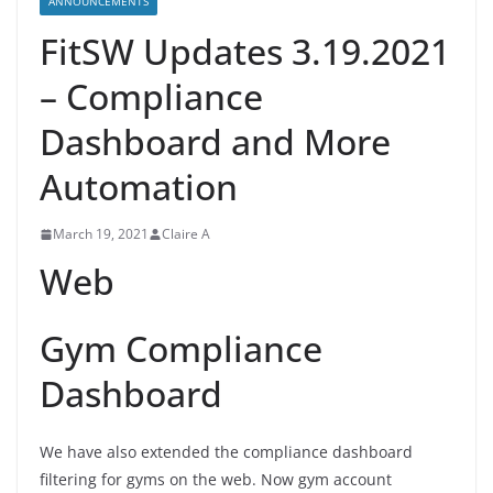
ANNOUNCEMENTS
FitSW Updates 3.19.2021
– Compliance
Dashboard and More
Automation
March 19, 2021
Claire A
Web
Gym Compliance
Dashboard
We have also extended the compliance dashboard
filtering for gyms on the web. Now gym account