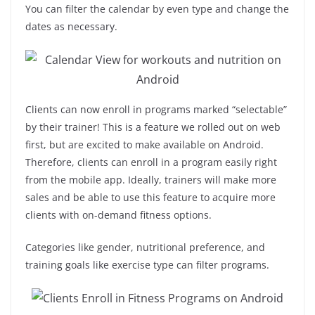
You can filter the calendar by even type and change the
dates as necessary.
Clients can now enroll in programs marked “selectable”
by their trainer! This is a feature we rolled out on web
first, but are excited to make available on Android.
Therefore, clients can enroll in a program easily right
from the mobile app. Ideally, trainers will make more
sales and be able to use this feature to acquire more
clients with on-demand fitness options.
Categories like gender, nutritional preference, and
training goals like exercise type can filter programs.