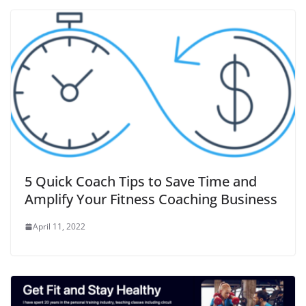
5 Quick Coach Tips to Save Time and
Amplify Your Fitness Coaching Business
April 11, 2022