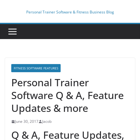
Skip
to
Personal Trainer Software & Fitness Business Blog
content
FITNESS SOFTWARE FEATURES
Personal Trainer
Software Q & A, Feature
Updates & more
June 30, 2017
Jacob
Q & A, Feature Updates,