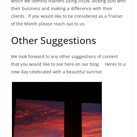
which we identify trainers using FitSW, kicking butt with
their business and making a difference with their
clients. If you would like to be considered as a Trainer
of the Month please reach out to us.
Other Suggestions
We look forward to any other suggestions of content
that you would like to see here on our blog. Heres to a
new day celebrated with a beautiful sunrise: