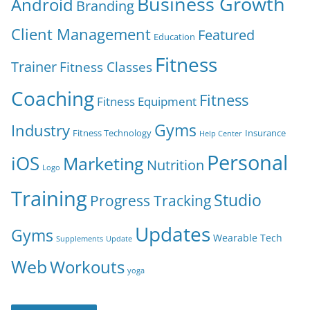
Business Growth
Android
Branding
Client Management
Featured
Education
Fitness
Trainer
Fitness Classes
Coaching
Fitness
Fitness Equipment
Gyms
Industry
Fitness Technology
Insurance
Help Center
Personal
iOS
Marketing
Nutrition
Logo
Training
Studio
Progress Tracking
Updates
Gyms
Wearable Tech
Supplements
Update
Web
Workouts
yoga