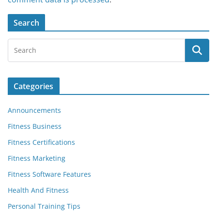
Search
Categories
Announcements
Fitness Business
Fitness Certifications
Fitness Marketing
Fitness Software Features
Health And Fitness
Personal Training Tips