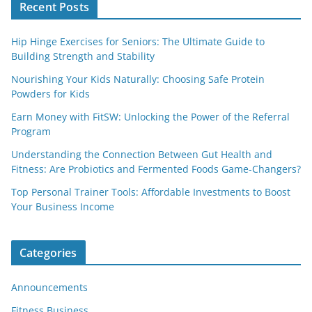
Recent Posts
Hip Hinge Exercises for Seniors: The Ultimate Guide to
Building Strength and Stability
Nourishing Your Kids Naturally: Choosing Safe Protein
Powders for Kids
Earn Money with FitSW: Unlocking the Power of the Referral
Program
Understanding the Connection Between Gut Health and
Fitness: Are Probiotics and Fermented Foods Game-Changers?
Top Personal Trainer Tools: Affordable Investments to Boost
Your Business Income
Categories
Announcements
Fitness Business