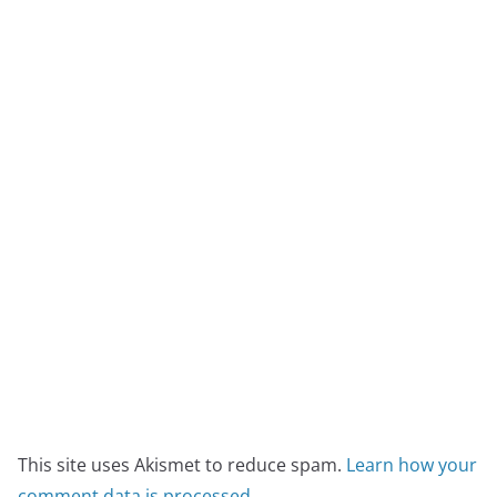
This site uses Akismet to reduce spam.
Learn how your
comment data is processed
.