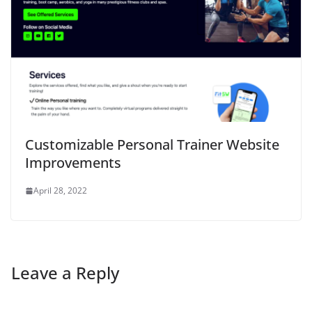
Customizable Personal Trainer Website
Improvements
April 28, 2022
Leave a Reply