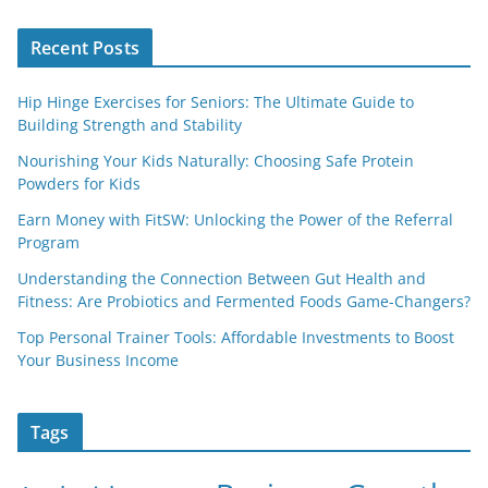
Recent Posts
Hip Hinge Exercises for Seniors: The Ultimate Guide to
Building Strength and Stability
Nourishing Your Kids Naturally: Choosing Safe Protein
Powders for Kids
Earn Money with FitSW: Unlocking the Power of the Referral
Program
Understanding the Connection Between Gut Health and
Fitness: Are Probiotics and Fermented Foods Game-Changers?
Top Personal Trainer Tools: Affordable Investments to Boost
Your Business Income
Tags