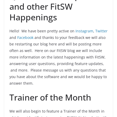
and other FitSW
Happenings
Hello! We have been pretty active on
Instagram
,
Twitter
and
Facebook
and thanks to your feedback we will also
be restarting our blog here and will be posting more
often as well. Here on our FitSW blog we will include
more information on the latest happenings with FitSW,
answering user questions, providing feature updates,
and more. Please message us with any questions that
you have about the software and we would be happy to
answer them.
Trainer of the Month
We will also begin to feature a Trainer of the Month in