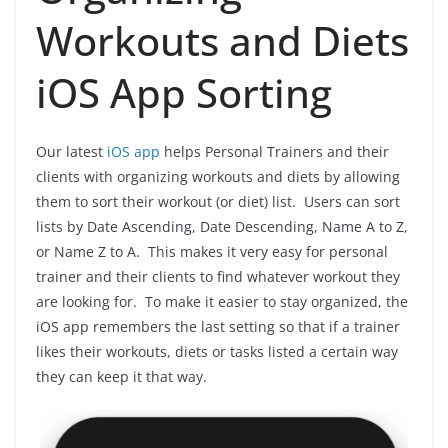
Workouts and Diets
iOS App Sorting
Our latest
iOS app
helps Personal Trainers and their
clients with organizing workouts and diets by allowing
them to sort their workout (or diet) list. Users can sort
lists by Date Ascending, Date Descending, Name A to Z,
or Name Z to A. This makes it very easy for personal
trainer and their clients to find whatever workout they
are looking for. To make it easier to stay organized, the
iOS app remembers the last setting so that if a trainer
likes their workouts, diets or tasks listed a certain way
they can keep it that way.