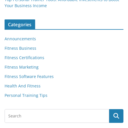
Your Business Income
Categories
Announcements
Fitness Business
Fitness Certifications
Fitness Marketing
Fitness Software Features
Health And Fitness
Personal Training Tips