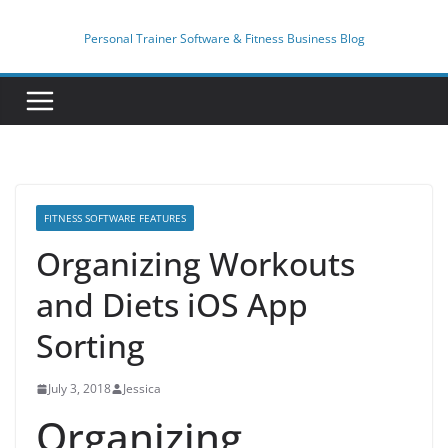
Skip
to
Personal Trainer Software & Fitness Business Blog
content
FITNESS SOFTWARE FEATURES
Organizing Workouts
and Diets iOS App
Sorting
July 3, 2018
Jessica
Organizing