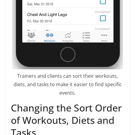
Trainers and clients can sort their workouts,
diets, and tasks to make it easier to find specific
events.
Changing the Sort Order
of Workouts, Diets and
Tasks