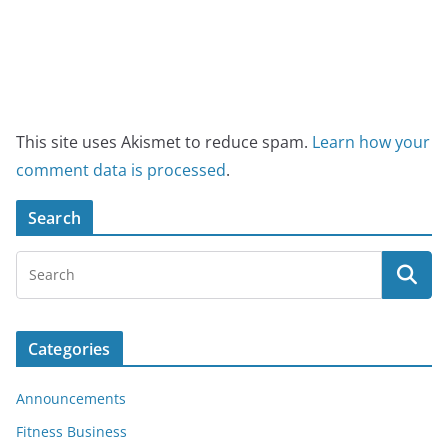
This site uses Akismet to reduce spam.
Learn how your
comment data is processed
.
Search
Categories
Announcements
Fitness Business