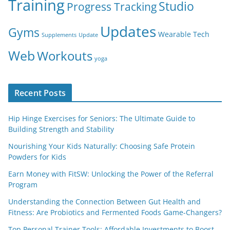
Training
Studio
Progress Tracking
Updates
Gyms
Wearable Tech
Supplements
Update
Web
Workouts
yoga
Recent Posts
Hip Hinge Exercises for Seniors: The Ultimate Guide to
Building Strength and Stability
Nourishing Your Kids Naturally: Choosing Safe Protein
Powders for Kids
Earn Money with FitSW: Unlocking the Power of the Referral
Program
Understanding the Connection Between Gut Health and
Fitness: Are Probiotics and Fermented Foods Game-Changers?
Top Personal Trainer Tools: Affordable Investments to Boost