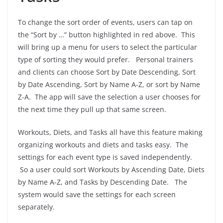
To change the sort order of events, users can tap on
the “Sort by …” button highlighted in red above. This
will bring up a menu for users to select the particular
type of sorting they would prefer. Personal trainers
and clients can choose Sort by Date Descending, Sort
by Date Ascending, Sort by Name A-Z, or sort by Name
Z-A. The app will save the selection a user chooses for
the next time they pull up that same screen.
Workouts, Diets, and Tasks all have this feature making
organizing workouts and diets and tasks easy. The
settings for each event type is saved independently.
So a user could sort Workouts by Ascending Date, Diets
by Name A-Z, and Tasks by Descending Date. The
system would save the settings for each screen
separately.