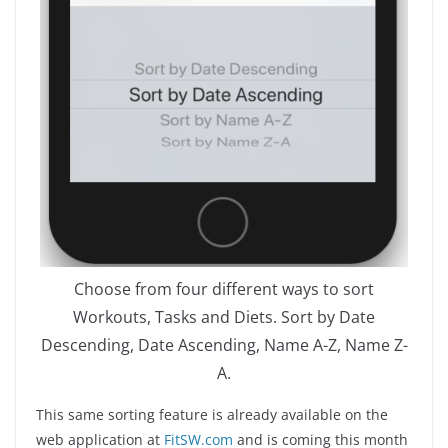
Choose from four different ways to sort
Workouts, Tasks and Diets. Sort by Date
Descending, Date Ascending, Name A-Z, Name Z-
A.
This same sorting feature is already available on the
web application at
FitSW.com
and is coming this month