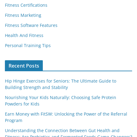
Fitness Certifications
Fitness Marketing
Fitness Software Features
Health And Fitness
Personal Training Tips
Recent Posts
Hip Hinge Exercises for Seniors: The Ultimate Guide to
Building Strength and Stability
Nourishing Your Kids Naturally: Choosing Safe Protein
Powders for Kids
Earn Money with FitSW: Unlocking the Power of the Referral
Program
Understanding the Connection Between Gut Health and
Fitness: Are Probiotics and Fermented Foods Game-Changers?