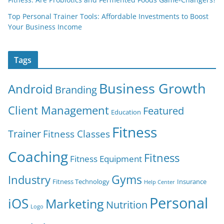
Top Personal Trainer Tools: Affordable Investments to Boost
Your Business Income
Tags
Business Growth
Android
Branding
Client Management
Featured
Education
Fitness
Trainer
Fitness Classes
Coaching
Fitness
Fitness Equipment
Gyms
Industry
Fitness Technology
Insurance
Help Center
Personal
iOS
Marketing
Nutrition
Logo