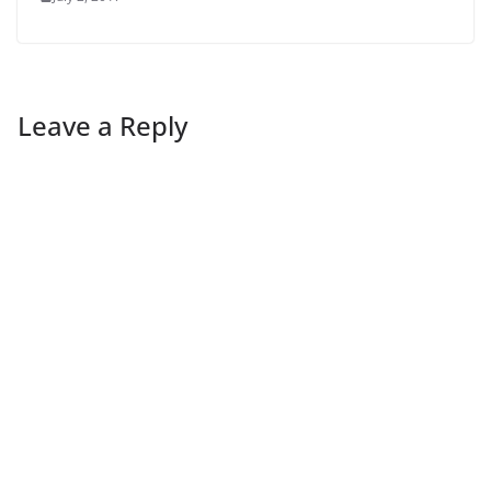
Leave a Reply