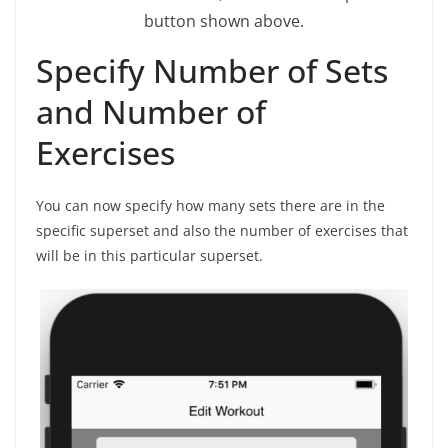
button shown above.
Specify Number of Sets
and Number of
Exercises
You can now specify how many sets there are in the
specific superset and also the number of exercises that
will be in this particular superset.