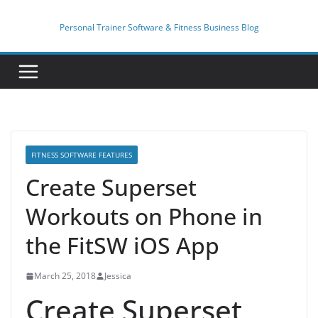
Skip
to
Personal Trainer Software & Fitness Business Blog
content
FITNESS SOFTWARE FEATURES
Create Superset
Workouts on Phone in
the FitSW iOS App
March 25, 2018
Jessica
Create Superset