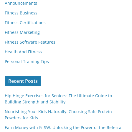
Announcements
Fitness Business
Fitness Certifications
Fitness Marketing
Fitness Software Features
Health And Fitness
Personal Training Tips
Recent Posts
Hip Hinge Exercises for Seniors: The Ultimate Guide to
Building Strength and Stability
Nourishing Your Kids Naturally: Choosing Safe Protein
Powders for Kids
Earn Money with FitSW: Unlocking the Power of the Referral