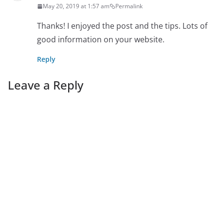
May 20, 2019 at 1:57 am
Permalink
Thanks! I enjoyed the post and the tips. Lots of
good information on your website.
Reply
Leave a Reply