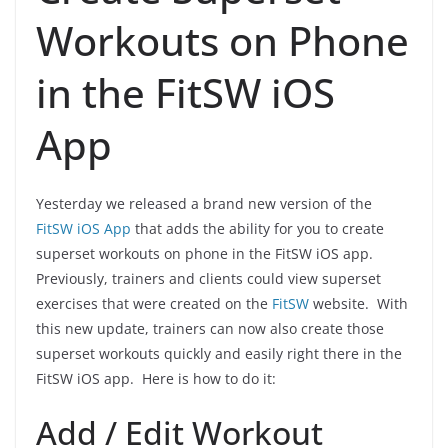
Workouts on Phone
in the FitSW iOS
App
Yesterday we released a brand new version of the
FitSW iOS App
that adds the ability for you to create
superset workouts on phone in the FitSW iOS app.
Previously, trainers and clients could view superset
exercises that were created on the
FitSW
website. With
this new update, trainers can now also create those
superset workouts quickly and easily right there in the
FitSW iOS app. Here is how to do it:
Add / Edit Workout