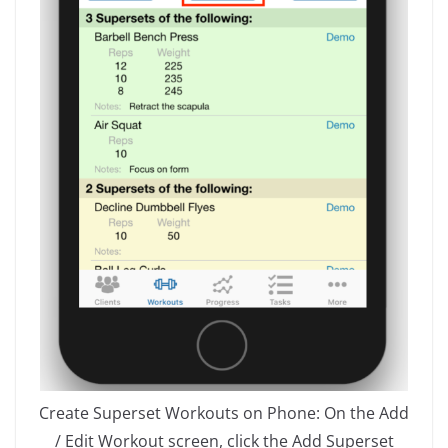
Create Superset Workouts on Phone: On the Add
/ Edit Workout screen, click the Add Superset