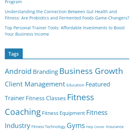
Program
Understanding the Connection Between Gut Health and
Fitness: Are Probiotics and Fermented Foods Game-Changers?
Top Personal Trainer Tools: Affordable Investments to Boost
Your Business Income
Tags
Business Growth
Android
Branding
Client Management
Featured
Education
Fitness
Trainer
Fitness Classes
Coaching
Fitness
Fitness Equipment
Gyms
Industry
Fitness Technology
Insurance
Help Center