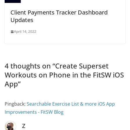
Client Payments Tracker Dashboard
Updates
April 14, 2022
4 thoughts on “
Create Superset
Workouts on Phone in the FitSW iOS
App
”
Pingback:
Searchable Exercise List & more iOS App
Improvements - FitSW Blog
Z