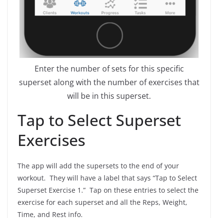
Enter the number of sets for this specific
superset along with the number of exercises that
will be in this superset.
Tap to Select Superset
Exercises
The app will add the supersets to the end of your
workout. They will have a label that says “Tap to Select
Superset Exercise 1.” Tap on these entries to select the
exercise for each superset and all the Reps, Weight,
Time, and Rest info.