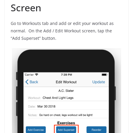
Screen
Go to Workouts tab and add or edit your workout as
normal. On the Add / Edit Workout screen, tap the
“Add Superset” button.