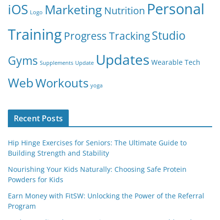
Personal
iOS
Marketing
Nutrition
Logo
Training
Studio
Progress Tracking
Updates
Gyms
Wearable Tech
Supplements
Update
Web
Workouts
yoga
Recent Posts
Hip Hinge Exercises for Seniors: The Ultimate Guide to
Building Strength and Stability
Nourishing Your Kids Naturally: Choosing Safe Protein
Powders for Kids
Earn Money with FitSW: Unlocking the Power of the Referral
Program