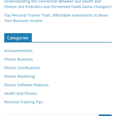
Understanding the Connection Between Gut Health and
Fitness: Are Probiotics and Fermented Foods Game-Changers?
Top Personal Trainer Tools: Affordable Investments to Boost
Your Business Income
Categories
Announcements
Fitness Business
Fitness Certifications
Fitness Marketing
Fitness Software Features
Health And Fitness
Personal Training Tips