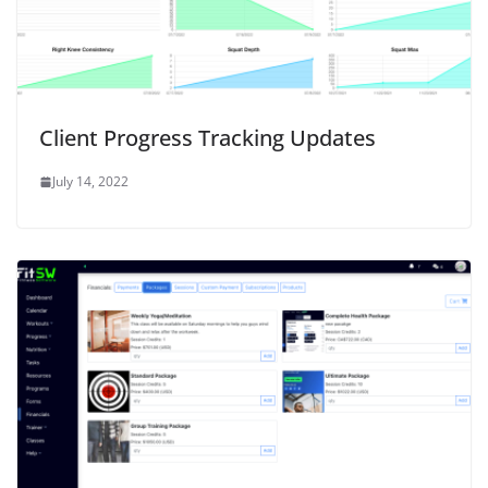
w
)
Client Progress Tracking Updates
July 14, 2022