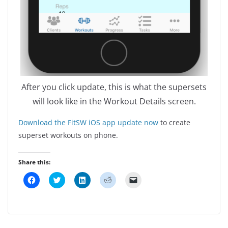
After you click update, this is what the supersets
will look like in the Workout Details screen.
Download the FitSW iOS app update now
to create
superset workouts on phone.
Share this:
C
C
C
C
C
l
l
l
l
l
i
i
i
i
i
c
c
c
c
c
k
k
k
k
k
t
t
t
t
t
o
o
o
o
o
s
s
s
s
e