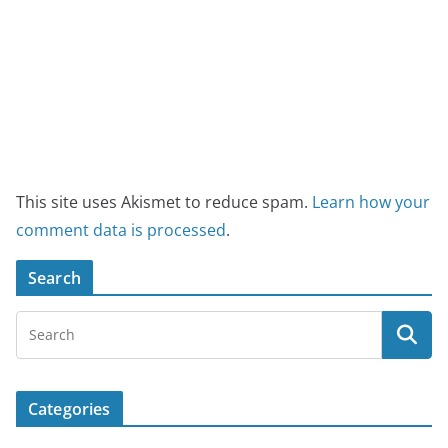
This site uses Akismet to reduce spam.
Learn how your
comment data is processed
.
Search
Categories