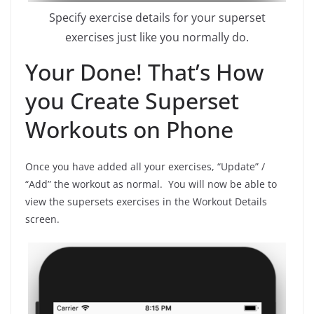
Specify exercise details for your superset
exercises just like you normally do.
Your Done! That’s How
you Create Superset
Workouts on Phone
Once you have added all your exercises, “Update” /
“Add” the workout as normal. You will now be able to
view the supersets exercises in the Workout Details
screen.