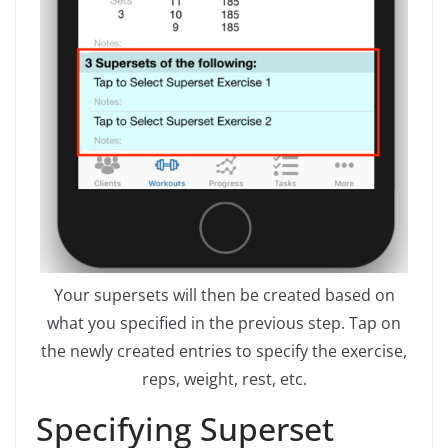
Your supersets will then be created based on
what you specified in the previous step. Tap on
the newly created entries to specify the exercise,
reps, weight, rest, etc.
Specifying Superset