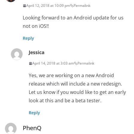
April 12, 2018 at 10:09 pm
Permalink
Looking forward to an Android update for us
not on iOS!!
Reply
Jessica
April 14, 2018 at 3:03 am
Permalink
Yes, we are working on a new Android
release which will include a new redesign.
Let us know if you would like to get an early
look at this and be a beta tester.
Reply
PhenQ