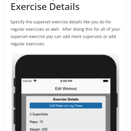
Exercise Details
Specify the superset exercise details like you do for
regular exercises as well. After doing this for all of your
superset exercise you can add more supersets or add
regular exercises.