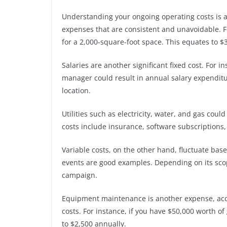
Understanding your ongoing operating costs is a
expenses that are consistent and unavoidable. F
for a 2,000-square-foot space. This equates to $
Salaries are another significant fixed cost. For i
manager could result in annual salary expenditu
location.
Utilities such as electricity, water, and gas cou
costs include insurance, software subscriptions
Variable costs, on the other hand, fluctuate bas
events are good examples. Depending on its sco
campaign.
Equipment maintenance is another expense, acco
costs. For instance, if you have $50,000 worth
to $2,500 annually.