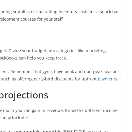
aning supplies or fluctuating inventory costs for a snack bar.
velopment courses for your staff.
et. Divide your budget into categories like marketing,
uickBooks can help you keep track.
ement. Remember that gyms have peak and non-peak seasons.
such as offering early-bird discounts for upfront
payments
.
projections
ow much you can gain in revenue. Know the different income-
se may include:
us pricing models: monthly ($50-$200), yearly, or