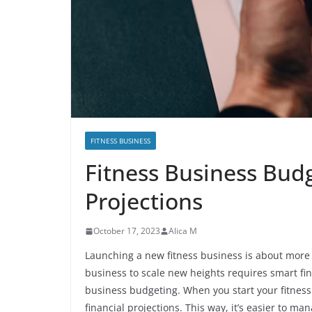
FITNESS BUSINESS
Fitness Business Bud
Projections
October 17, 2023
Alica M
Launching a new fitness business is about more t
business to scale new heights requires smart fina
business budgeting. When you start your fitness
financial projections. This way, it’s easier to 