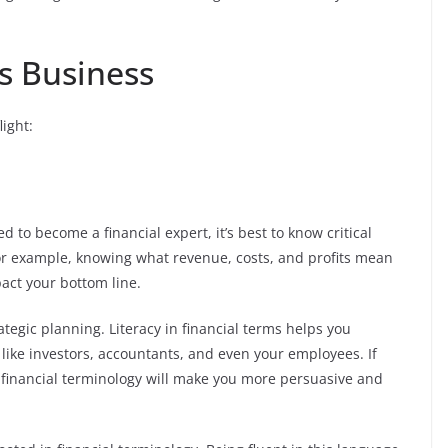
s Business
ight:
 to become a financial expert, it’s best to know critical
or example, knowing what revenue, costs, and profits mean
act your bottom line.
rategic planning. Literacy in financial terms helps you
like investors, accountants, and even your employees. If
f financial terminology will make you more persuasive and