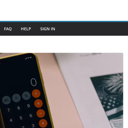
FAQ
HELP
SIGN IN