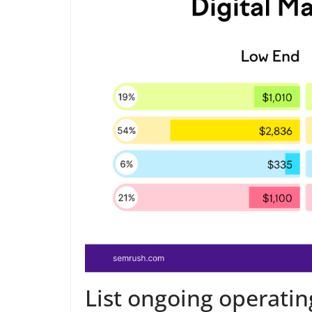
List ongoing operatin