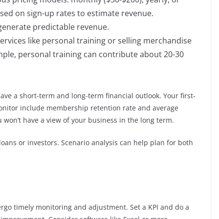
ased on sign-up rates to estimate revenue.
 generate predictable revenue.
ervices like personal training or selling merchandise
mple, personal training can contribute about 20-30
ave a short-term and long-term financial outlook. Your first-
monitor include membership retention rate and average
u won’t have a view of your business in the long term.
 loans or investors. Scenario analysis can help plan for both
ergo timely monitoring and adjustment. Set a KPI and do a