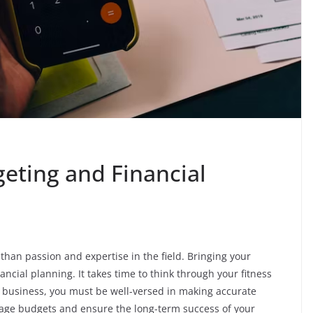
geting and Financial
han passion and expertise in the field. Bringing your
ncial planning. It takes time to think through your fitness
 business, you must be well-versed in making accurate
manage budgets and ensure the long-term success of your