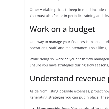
Other variable prices to keep in mind include cle
You must also factor in periodic training and de
Work on a budget
One way to manage your finances is to set a budg
operations, staff, and maintenance. Tools like Q
While doing so, work on your cash flow manag
Ensure you have strategies during slow seasons, 
Understand revenue 
Aside from listing possible expenses, project h
generating strategies you can put in place. The
Membership fees:
You could offer vario