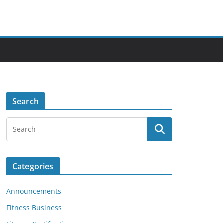
Search
Categories
Announcements
Fitness Business