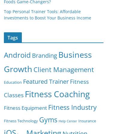
Foods Game-Changers?
Top Personal Trainer Tools: Affordable
Investments to Boost Your Business Income
Tags
Business
Android
Branding
Growth
Client Management
Featured Trainer
Fitness
Education
Fitness Coaching
Classes
Fitness Industry
Fitness Equipment
Gyms
Fitness Technology
Insurance
Help Center
iOS
Marketing
Nutrition