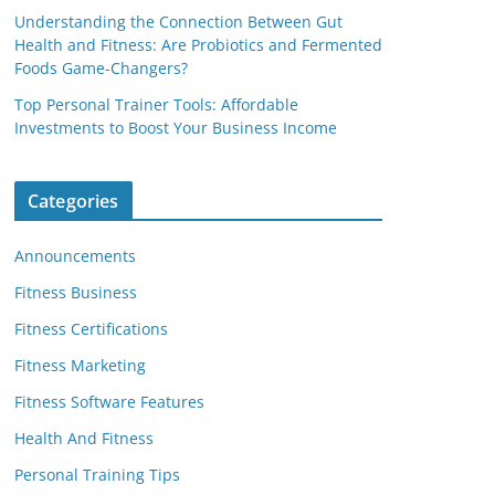
Understanding the Connection Between Gut
Health and Fitness: Are Probiotics and Fermented
Foods Game-Changers?
Top Personal Trainer Tools: Affordable
Investments to Boost Your Business Income
Categories
Announcements
Fitness Business
Fitness Certifications
Fitness Marketing
Fitness Software Features
Health And Fitness
Personal Training Tips