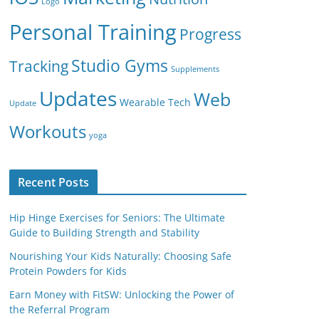
Logo
Personal Training
Progress
Studio Gyms
Tracking
Supplements
Updates
Web
Wearable Tech
Update
Workouts
yoga
Recent Posts
Hip Hinge Exercises for Seniors: The Ultimate
Guide to Building Strength and Stability
Nourishing Your Kids Naturally: Choosing Safe
Protein Powders for Kids
Earn Money with FitSW: Unlocking the Power of
the Referral Program