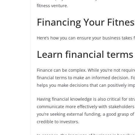
fitness venture.
Financing Your Fitnes
Here’s how you can ensure your business takes fl
Learn financial terms
Finance can be complex. While you’re not required
financial terms to make an informed decision. F
helps you make decisions that can positively imp
Having financial knowledge is also critical for st
communicate more effectively with stakeholders 
you’re seeking external funding, a good grasp o
credible to investors.