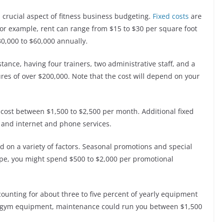
 crucial aspect of fitness business budgeting.
Fixed costs
are
or example, rent can range from $15 to $30 per square foot
30,000 to $60,000 annually.
nstance, having four trainers, two administrative staff, and a
res of over $200,000. Note that the cost will depend on your
ld cost between $1,500 to $2,500 per month. Additional fixed
, and internet and phone services.
ed on a variety of factors. Seasonal promotions and special
pe, you might spend $500 to $2,000 per promotional
unting for about three to five percent of yearly equipment
 of gym equipment, maintenance could run you between $1,500