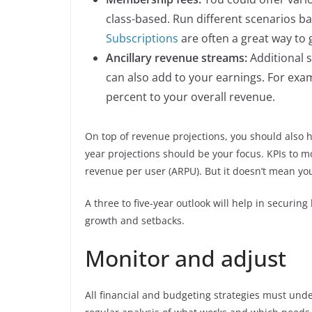
class-based. Run different scenarios b
Subscriptions
are often a great way to
Ancillary revenue streams:
Additional s
can also add to your earnings. For exa
percent to your overall revenue.
On top of revenue projections, you should also h
year projections should be your focus. KPIs to 
revenue per user (ARPU). But it doesn’t mean yo
A three to five-year outlook will help in securing
growth and setbacks.
Monitor and adjust
All financial and budgeting strategies must und