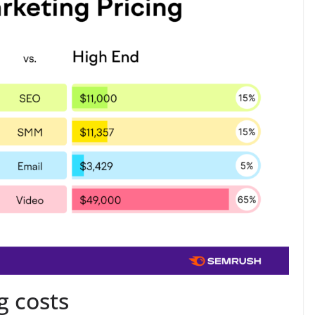
g costs