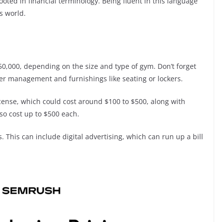
ooted in financial terminology. Being fluent in this language
s world.
,000, depending on the size and type of gym. Don’t forget
er management and furnishings like seating or lockers.
license, which could cost around $100 to $500, along with
also cost up to $500 each.
ts. This can include digital advertising, which can run up a bill