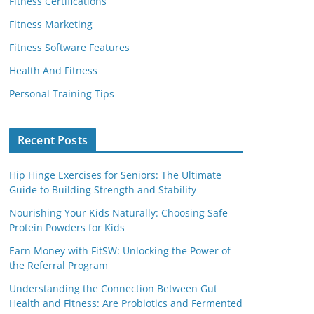
Fitness Certifications
Fitness Marketing
Fitness Software Features
Health And Fitness
Personal Training Tips
Recent Posts
Hip Hinge Exercises for Seniors: The Ultimate
Guide to Building Strength and Stability
Nourishing Your Kids Naturally: Choosing Safe
Protein Powders for Kids
Earn Money with FitSW: Unlocking the Power of
the Referral Program
Understanding the Connection Between Gut
Health and Fitness: Are Probiotics and Fermented