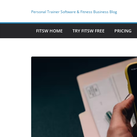
Skip
to
Personal Trainer Software & Fitness Business Blog
content
FITSW HOME
TRY FITSW FREE
PRICING