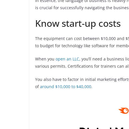
In essence, the language of business is heavily r
is crucial for successfully navigating the busines
Know start-up costs
The equipment can cost between $10,000 and $50
to budget for technology like software for memb
When you
open an LLC
, you’ll need a business 
various permits. Certifications for trainers can 
You also have to factor in initial marketing effor
of
around $10,000 to $40,000
.