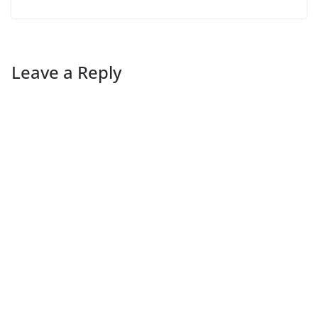
Leave a Reply