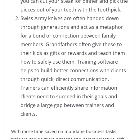
you can cut your steak for dinner and pick the
pieces out of your teeth with the toothpick.
Swiss Army knives are often handed down
through generations and act as a metaphor
for a bond or connection between family
members. Grandfathers often give these to
their kids as gifts or rewards and teach them
how to safely use them. Training software
helps to build better connections with clients
through quick, direct communication.
Trainers can efficiently share information
clients need to succeed in their goals and
bridge a large gap between trainers and
clients.
With more time saved on mundane business tasks,