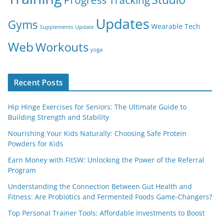
Updates
Gyms
Wearable Tech
Supplements
Update
Web
Workouts
yoga
Recent Posts
Hip Hinge Exercises for Seniors: The Ultimate Guide to
Building Strength and Stability
Nourishing Your Kids Naturally: Choosing Safe Protein
Powders for Kids
Earn Money with FitSW: Unlocking the Power of the Referral
Program
Understanding the Connection Between Gut Health and
Fitness: Are Probiotics and Fermented Foods Game-Changers?
Top Personal Trainer Tools: Affordable Investments to Boost