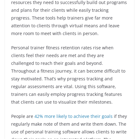
resources they need to successfully build out programs
and plans for their clients while easily tracking
progress. These tools help trainers give far more
attention to clients through virtual means and leave
more room to meet with clients in person.
Personal trainer fitness retention rates rise when
clients feel their needs are met and they are
challenged to reach their goals and beyond.
Throughout a fitness journey, it can become difficult to
stay motivated. That’s why progress tracking and
regular assessments are vital. Using this software,
trainers can easily employ progress tracking features
that clients can use to visualize their milestones.
People are
42% more likely to achieve their goals
if they
regularly make note of them and write them down. The
use of personal training software allows clients to write