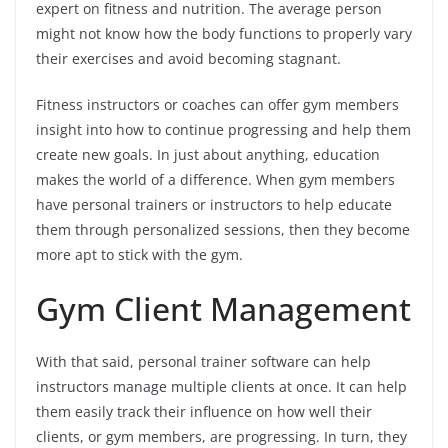
expert on fitness and nutrition. The average person
might not know how the body functions to properly vary
their exercises and avoid becoming stagnant.
Fitness instructors or coaches can offer gym members
insight into how to continue progressing and help them
create new goals. In just about anything, education
makes the world of a difference. When gym members
have personal trainers or instructors to help educate
them through personalized sessions, then they become
more apt to stick with the gym.
Gym Client Management
With that said, personal trainer software can help
instructors manage multiple clients at once. It can help
them easily track their influence on how well their
clients, or gym members, are progressing. In turn, they