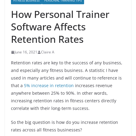
FITNESS BUSINESS
PERSONAL TRAINING TIPS
How Personal Trainer
Software Affects
Retention Rates
June 16, 2021
Claire A
Retention rates are key to the success of any business,
and especially any fitness business. A statistic I have
used in many articles and will continue to reference is
that a
5% increase in retention
increases revenue
anywhere between 25% to 90%. In other words,
increasing retention rates in fitness centers directly
correlate with their long-term success.
So the big question is how do you increase retention
rates across all fitness businesses?