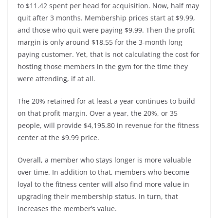
to $11.42 spent per head for acquisition. Now, half may
quit after 3 months. Membership prices start at $9.99,
and those who quit were paying $9.99. Then the profit
margin is only around $18.55 for the 3-month long
paying customer. Yet, that is not calculating the cost for
hosting those members in the gym for the time they
were attending, if at all.
The 20% retained for at least a year continues to build
on that profit margin. Over a year, the 20%, or 35
people, will provide $4,195.80 in revenue for the fitness
center at the $9.99 price.
Overall, a member who stays longer is more valuable
over time. In addition to that, members who become
loyal to the fitness center will also find more value in
upgrading their membership status. In turn, that
increases the member’s value.