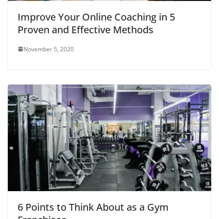
o
w
Improve Your Online Coaching in 5
)
Proven and Effective Methods
November 5, 2020
6 Points to Think About as a Gym