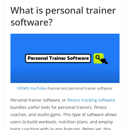
What is personal trainer
software?
FitSW’s YouTube
channel and personal trainer software.
Personal trainer software, or
fitness tracking software
,
bundles useful tools for personal trainers, fitness
coaches, and studio gyms. This type of software allows
users to build workouts, nutrition plans, and employ
habit coaching with in-app features. Better yet, this