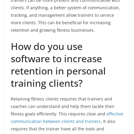
trainers can be more present and communicative with
clients. If anything, a better system of communication,
tracking, and management allow trainers to service
more clients. This can be beneficial for increasing
retention and growing fitness businesses.
How do you use
software to increase
retention in personal
training clients?
Retaining fitness clients requires that trainers and
coaches can understand and help them tackle their
fitness goals efficiently. This requires clear and
effective
communication between clients and trainers
. It also
requires that the trainer have all the tools and