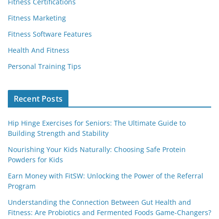
Fitness Certifications
Fitness Marketing
Fitness Software Features
Health And Fitness
Personal Training Tips
Recent Posts
Hip Hinge Exercises for Seniors: The Ultimate Guide to
Building Strength and Stability
Nourishing Your Kids Naturally: Choosing Safe Protein
Powders for Kids
Earn Money with FitSW: Unlocking the Power of the Referral
Program
Understanding the Connection Between Gut Health and
Fitness: Are Probiotics and Fermented Foods Game-Changers?