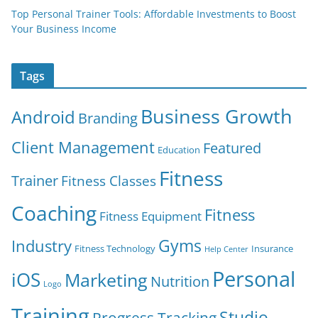
Top Personal Trainer Tools: Affordable Investments to Boost
Your Business Income
Tags
Business Growth
Android
Branding
Client Management
Featured
Education
Fitness
Trainer
Fitness Classes
Coaching
Fitness
Fitness Equipment
Gyms
Industry
Fitness Technology
Insurance
Help Center
Personal
iOS
Marketing
Nutrition
Logo
Training
Studio
Progress Tracking