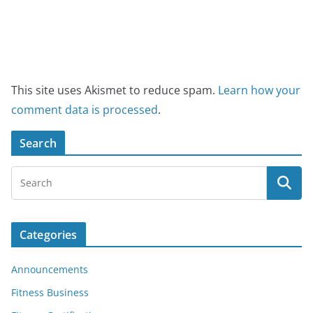
This site uses Akismet to reduce spam.
Learn how your
comment data is processed
.
Search
Categories
Announcements
Fitness Business