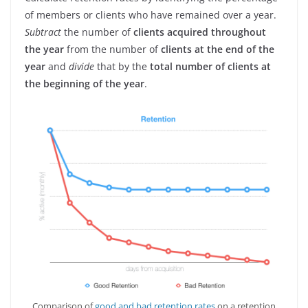
of members or clients who have remained over a year.
Subtract
the number of
clients acquired throughout
the year
from the number of
clients at the end of the
year
and
divide
that by the
total number of clients at
the beginning of the year
.
Comparison of
good and bad retention rates
on a retention