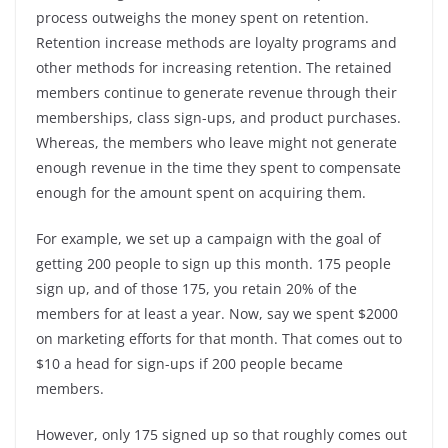
process outweighs the money spent on retention.
Retention increase methods are loyalty programs and
other methods for increasing retention. The retained
members continue to generate revenue through their
memberships, class sign-ups, and product purchases.
Whereas, the members who leave might not generate
enough revenue in the time they spent to compensate
enough for the amount spent on acquiring them.
For example, we set up a campaign with the goal of
getting 200 people to sign up this month. 175 people
sign up, and of those 175, you retain 20% of the
members for at least a year. Now, say we spent $2000
on marketing efforts for that month. That comes out to
$10 a head for sign-ups if 200 people became
members.
However, only 175 signed up so that roughly comes out