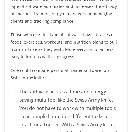
type of software automates and increases the efficacy
of coaches, trainers, or gym managers in managing
clients and tracking compliance.
Those who use this type of software have libraries of
foods, exercises, workouts, and nutrition plans to pull
from and use as they wish. Moreover, compliance is
easy to track as well as progress.
One could compare personal trainer software to a
Swiss Army knife.
The software acts as a time and energy-
saving multi-tool like the Swiss Army knife.
You do not have to work with multiple tools
to accomplish multiple different tasks as a
coach or a trainer. With a Swiss Army knife,