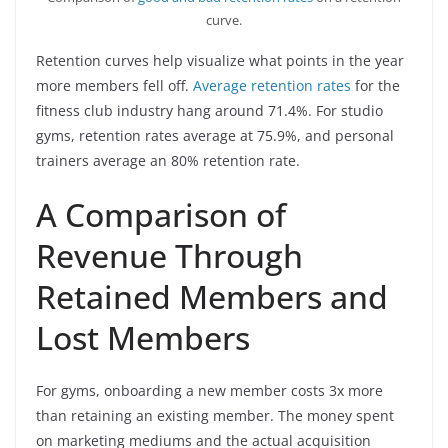
curve.
Retention curves help visualize what points in the year
more members fell off.
Average retention rates
for the
fitness club industry hang around 71.4%. For studio
gyms, retention rates average at 75.9%, and personal
trainers average an 80% retention rate.
A Comparison of
Revenue Through
Retained Members and
Lost Members
For gyms, onboarding a new member costs 3x more
than retaining an existing member. The money spent
on marketing mediums and the actual acquisition