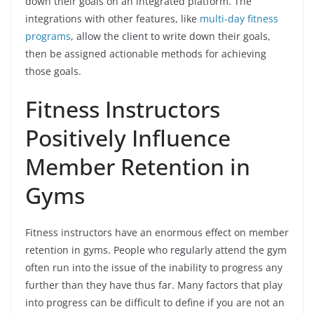
down their goals on an integrated platform. The
integrations with other features, like
multi-day fitness
programs
, allow the client to write down their goals,
then be assigned actionable methods for achieving
those goals.
Fitness Instructors
Positively Influence
Member Retention in
Gyms
Fitness instructors have an enormous effect on member
retention in gyms. People who regularly attend the gym
often run into the issue of the inability to progress any
further than they have thus far. Many factors that play
into progress can be difficult to define if you are not an