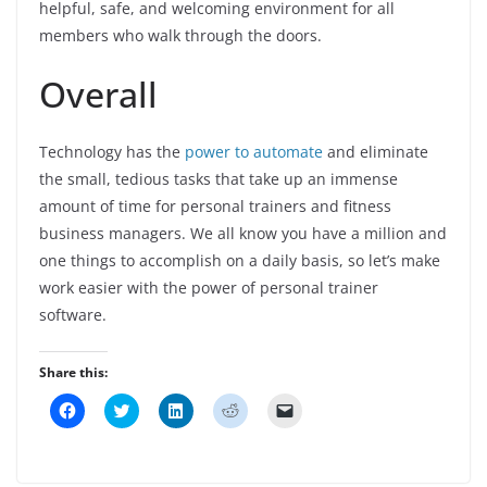
helpful, safe, and welcoming environment for all
members who walk through the doors.
Overall
Technology has the
power to automate
and eliminate
the small, tedious tasks that take up an immense
amount of time for personal trainers and fitness
business managers. We all know you have a million and
one things to accomplish on a daily basis, so let’s make
work easier with the power of personal trainer
software.
Share this:
C
C
C
C
C
l
l
l
l
l
i
i
i
i
i
c
c
c
c
c
k
k
k
k
k
t
t
t
t
t