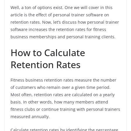
Well, a ton of options exist. One we will cover in this
article is the effect of personal trainer software on
retention rates. Now, let’s discuss how personal trainer
software increases the retention rates for fitness
business memberships and personal training clients.
How to Calculate
Retention Rates
Fitness business retention rates measure the number
of customers who remain over a given time period.
Most often, retention rates are calculated on a yearly
basis. In other words, how many members attend
fitness clubs or continue training with personal trainers
measured annually.
Calculate retention rates by identifying the percentage