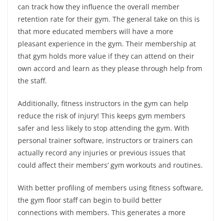
can track how they influence the overall member
retention rate for their gym. The general take on this is
that more educated members will have a more
pleasant experience in the gym. Their membership at
that gym holds more value if they can attend on their
own accord and learn as they please through help from
the staff.
Additionally, fitness instructors in the gym can help
reduce the risk of injury! This keeps gym members
safer and less likely to stop attending the gym. With
personal trainer software, instructors or trainers can
actually record any injuries or previous issues that
could affect their members’ gym workouts and routines.
With better profiling of members using fitness software,
the gym floor staff can begin to build better
connections with members. This generates a more