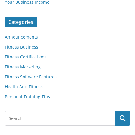
Your Business Income
Categories
Announcements
Fitness Business
Fitness Certifications
Fitness Marketing
Fitness Software Features
Health And Fitness
Personal Training Tips