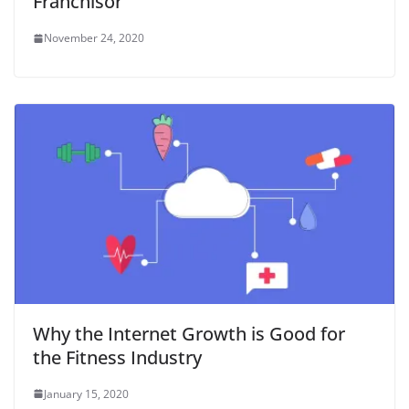
Franchisor
November 24, 2020
Why the Internet Growth is Good for
the Fitness Industry
January 15, 2020