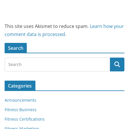
This site uses Akismet to reduce spam.
Learn how your
comment data is processed
.
Search
Categories
Announcements
Fitness Business
Fitness Certifications
Fitness Marketing