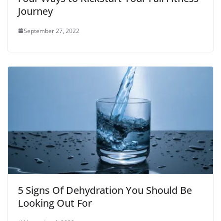
)
Journey
September 27, 2022
5 Signs Of Dehydration You Should Be
Looking Out For