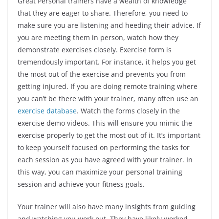
Great Personal trainers have a wealth of knowledge
that they are eager to share. Therefore, you need to
make sure you are listening and heeding their advice. If
you are meeting them in person, watch how they
demonstrate exercises closely. Exercise form is
tremendously important. For instance, it helps you get
the most out of the exercise and prevents you from
getting injured. If you are doing remote training where
you can’t be there with your trainer, many often use an
exercise database
. Watch the forms closely in the
exercise demo videos. This will ensure you mimic the
exercise properly to get the most out of it. It’s important
to keep yourself focused on performing the tasks for
each session as you have agreed with your trainer. In
this way, you can maximize your personal training
session and achieve your fitness goals.
Your trainer will also have many insights from guiding
and watching you work out. They have likely worked