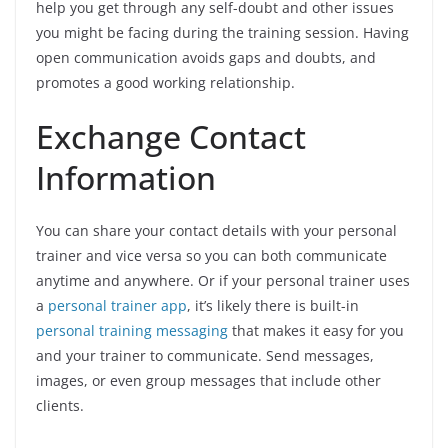
help you get through any self-doubt and other issues
you might be facing during the training session. Having
open communication avoids gaps and doubts, and
promotes a good working relationship.
Exchange Contact
Information
You can share your contact details with your personal
trainer and vice versa so you can both communicate
anytime and anywhere. Or if your personal trainer uses
a
personal trainer app
, it’s likely there is built-in
personal training messaging
that makes it easy for you
and your trainer to communicate. Send messages,
images, or even group messages that include other
clients.