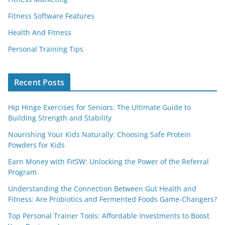
Fitness Software Features
Health And Fitness
Personal Training Tips
Recent Posts
Hip Hinge Exercises for Seniors: The Ultimate Guide to
Building Strength and Stability
Nourishing Your Kids Naturally: Choosing Safe Protein
Powders for Kids
Earn Money with FitSW: Unlocking the Power of the Referral
Program
Understanding the Connection Between Gut Health and
Fitness: Are Probiotics and Fermented Foods Game-Changers?
Top Personal Trainer Tools: Affordable Investments to Boost