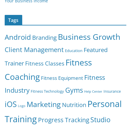
Your Business Income
Tags
Business Growth
Android
Branding
Client Management
Featured
Education
Fitness
Trainer
Fitness Classes
Coaching
Fitness
Fitness Equipment
Gyms
Industry
Fitness Technology
Insurance
Help Center
Personal
iOS
Marketing
Nutrition
Logo
Training
Studio
Progress Tracking