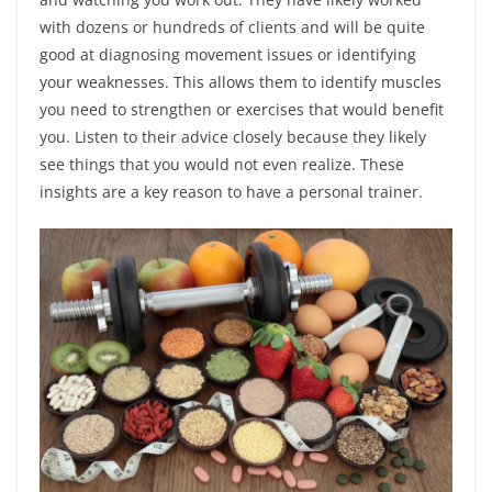
with dozens or hundreds of clients and will be quite
good at diagnosing movement issues or identifying
your weaknesses. This allows them to identify muscles
you need to strengthen or exercises that would benefit
you. Listen to their advice closely because they likely
see things that you would not even realize. These
insights are a key reason to have a personal trainer.