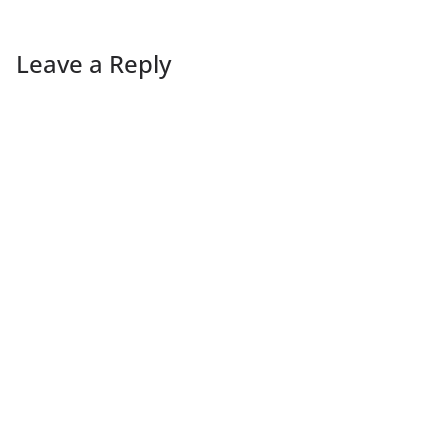
Leave a Reply