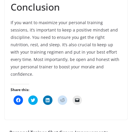
Conclusion
If you want to maximize your personal training
sessions, it’s important to keep a positive mindset and
discipline. You need to ensure you get the right
nutrition, rest, and sleep. It’s also crucial to keep up
with your training regimen and put in your best effort
every time. Most importantly, be open and honest with
your personal trainer to boost your morale and
confidence.
Share this:
C
C
C
C
C
l
l
l
l
l
i
i
i
i
i
c
c
c
c
c
k
k
k
k
k
t
t
t
t
t
o
o
o
o
o
s
s
s
s
e
h
h
h
h
m