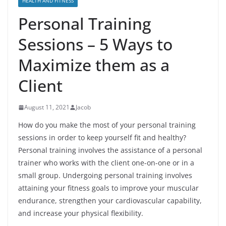
HEALTH AND FITNESS
Personal Training
Sessions – 5 Ways to
Maximize them as a
Client
August 11, 2021
Jacob
How do you make the most of your personal training
sessions in order to keep yourself fit and healthy?
Personal training involves the assistance of a personal
trainer who works with the client one-on-one or in a
small group. Undergoing personal training involves
attaining your fitness goals to improve your muscular
endurance, strengthen your cardiovascular capability,
and increase your physical flexibility.