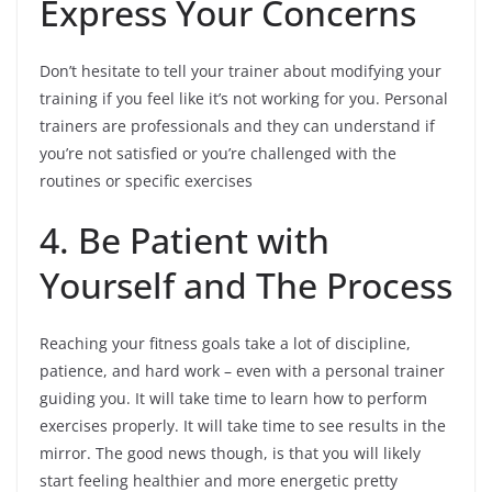
Express Your Concerns
Don’t hesitate to tell your trainer about modifying your
training if you feel like it’s not working for you. Personal
trainers are professionals and they can understand if
you’re not satisfied or you’re challenged with the
routines or specific exercises
4. Be Patient with
Yourself and The Process
Reaching your fitness goals take a lot of discipline,
patience, and hard work – even with a personal trainer
guiding you. It will take time to learn how to perform
exercises properly. It will take time to see results in the
mirror. The good news though, is that you will likely
start feeling healthier and more energetic pretty