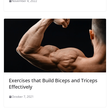
November 4, 2022
Exercises that Build Biceps and Triceps
Effectively
October 7, 2021