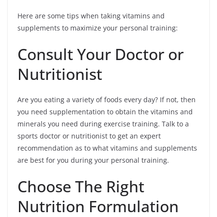
Here are some tips when taking vitamins and
supplements to maximize your personal training:
Consult Your Doctor or
Nutritionist
Are you eating a variety of foods every day? If not, then
you need supplementation to obtain the vitamins and
minerals you need during exercise training. Talk to a
sports doctor or nutritionist to get an expert
recommendation as to what vitamins and supplements
are best for you during your personal training.
Choose The Right
Nutrition Formulation