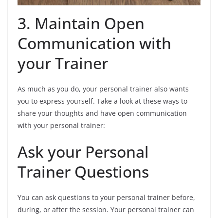
3. Maintain Open
Communication with
your Trainer
As much as you do, your personal trainer also wants
you to express yourself. Take a look at these ways to
share your thoughts and have open communication
with your personal trainer:
Ask your Personal
Trainer Questions
You can ask questions to your personal trainer before,
during, or after the session. Your personal trainer can