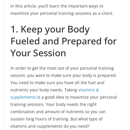
In this article, you’ll learn the important ways to
maximize your personal training sessions as a client.
1. Keep your Body
Fueled and Prepared for
Your Session
In order to get the most out of your personal training
session, you want to make sure your body is prepared.
You need to make sure you have all the fuel and
nutrients your body needs. Taking
vitamins &
supplements
is a good idea to maximize your personal
training sessions. Your body needs the right
combination and amount of nutrients so you can
sustain long hours of training. But what type of
vitamins and supplements do you need?