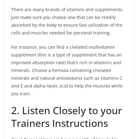
There are many brands of vitamins and supplements.
Just make sure you choose one that can be readily
absorbed by the body to ensure fast utilization of the
cells and muscles needed for personal training.
For instance, you can find a chelated multivitamin
supplement (this is a type of supplement that has an
improved absorption rate) that’s rich in vitamins and
minerals. Choose a formula containing chelated
minerals and natural antioxidants such as vitamins C
and E and alpha-lipoic acid to help the muscles while
you train.
2. Listen Closely to your
Trainers Instructions