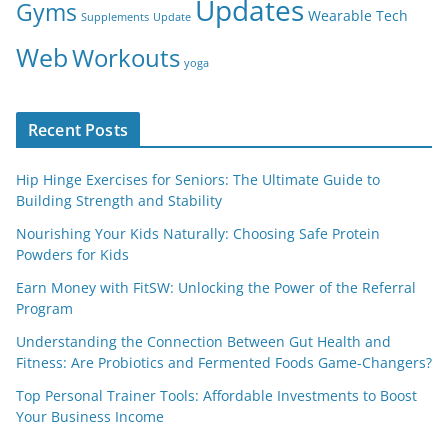
Updates
Gyms
Wearable Tech
Supplements
Update
Web
Workouts
yoga
Recent Posts
Hip Hinge Exercises for Seniors: The Ultimate Guide to
Building Strength and Stability
Nourishing Your Kids Naturally: Choosing Safe Protein
Powders for Kids
Earn Money with FitSW: Unlocking the Power of the Referral
Program
Understanding the Connection Between Gut Health and
Fitness: Are Probiotics and Fermented Foods Game-Changers?
Top Personal Trainer Tools: Affordable Investments to Boost
Your Business Income