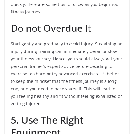
quickly. Here are some tips to follow as you begin your
fitness journey:
Do not Overdue It
Start gently and gradually to avoid injury. Sustaining an
injury during training can immediately derail or slow
your fitness journey. Hence, you should always get your
personal trainer’s expert advice before deciding to
exercise too hard or try advanced exercises. It’s better
to keep the mindset that the fitness journey is a long
one, and you need to pace yourself. This will lead to
you feeling healthy and fit without feeling exhausted or
getting injured.
5. Use The Right
Equipment