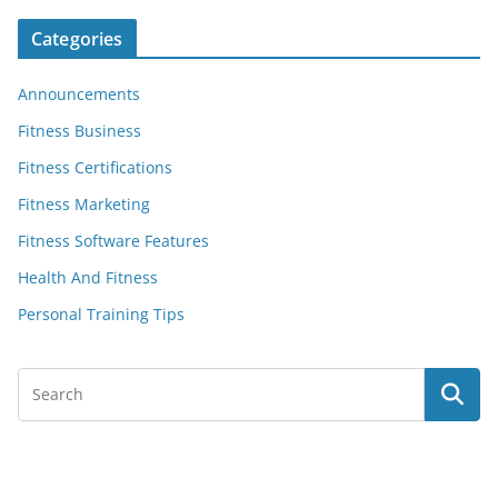
Categories
Announcements
Fitness Business
Fitness Certifications
Fitness Marketing
Fitness Software Features
Health And Fitness
Personal Training Tips