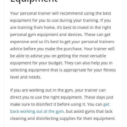
Your personal trainer will recommend using the best
equipment for you to use during your training. If you
are training from home, it’s best to invest in the right
personal gym equipment and devices. These can get
expensive and so it’s best to get your personal trainers
advice before you make the purchase. Your trainer will
be able to advise you on getting the most versatile
equipment for your budget. They can also help you in
selecting equipment that is appropriate for your fitness
level and needs.
If you are working out in the gym, your trainer can
direct you to use the right equipment. These days just
make sure to disinfect it before using it. You can
get
back working out at the gym
, but avoid gyms that lack
cleaning and disinfecting supplies for their equipment.