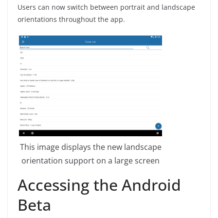
Users can now switch between portrait and landscape
orientations throughout the app.
This image displays the new landscape
orientation support on a large screen
Accessing the Android
Beta