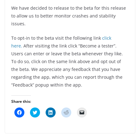
We have decided to release to the beta for this release
to allow us to better monitor crashes and stability
issues.
To opt-in to the beta visit the following link
click
here.
After visiting the link click “Become a tester”.
Users can enter or leave the beta whenever they like.
To do so, click on the same link above and opt out of
the beta. We appreciate any feedback that you have
regarding the app, which you can report through the
“Feedback” popup within the app.
Share this:
C
C
C
C
C
l
l
l
l
l
i
i
i
i
i
c
c
c
c
c
k
k
k
k
k
t
t
t
t
t
o
o
o
o
o
s
s
s
s
e