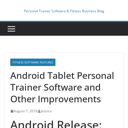
Skip
to
Personal Trainer Software & Fitness Business Blog
content
FITNESS SOFTWARE FEATURES
Android Tablet Personal
Trainer Software and
Other Improvements
August 7, 2018
Jessica
Android Release: