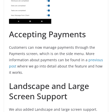
Accepting Payments
Customers can now manage payments through the
Payments screen, which is on the side menu. More
information about payments can be found in a
previous
post
where we go into detail about the feature and how
it works.
Landscape and Large
Screen Support
We also added Landscape and large screen support.