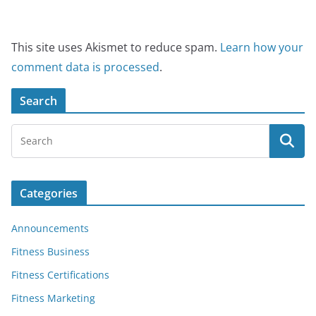
This site uses Akismet to reduce spam.
Learn how your
comment data is processed
.
Search
Categories
Announcements
Fitness Business
Fitness Certifications
Fitness Marketing