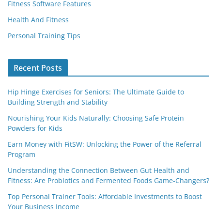
Fitness Software Features
Health And Fitness
Personal Training Tips
Recent Posts
Hip Hinge Exercises for Seniors: The Ultimate Guide to
Building Strength and Stability
Nourishing Your Kids Naturally: Choosing Safe Protein
Powders for Kids
Earn Money with FitSW: Unlocking the Power of the Referral
Program
Understanding the Connection Between Gut Health and
Fitness: Are Probiotics and Fermented Foods Game-Changers?
Top Personal Trainer Tools: Affordable Investments to Boost
Your Business Income