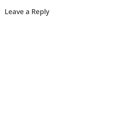
Leave a Reply