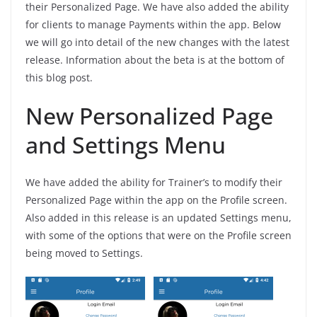
their Personalized Page. We have also added the ability
for clients to manage Payments within the app. Below
we will go into detail of the new changes with the latest
release. Information about the beta is at the bottom of
this blog post.
New Personalized Page
and Settings Menu
We have added the ability for Trainer’s to modify their
Personalized Page within the app on the Profile screen.
Also added in this release is an updated Settings menu,
with some of the options that were on the Profile screen
being moved to Settings.