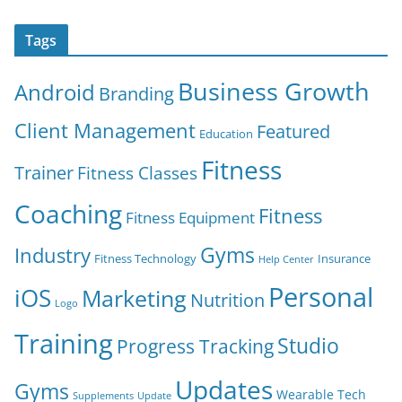
Tags
Business Growth
Android
Branding
Client Management
Featured
Education
Fitness
Trainer
Fitness Classes
Coaching
Fitness
Fitness Equipment
Gyms
Industry
Fitness Technology
Insurance
Help Center
Personal
iOS
Marketing
Nutrition
Logo
Training
Studio
Progress Tracking
Updates
Gyms
Wearable Tech
Supplements
Update