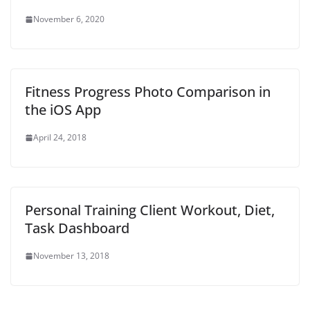
w
)
November 6, 2020
Fitness Progress Photo Comparison in
the iOS App
April 24, 2018
Personal Training Client Workout, Diet,
Task Dashboard
November 13, 2018