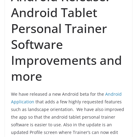
Android Tablet
Personal Trainer
Software
Improvements and
more
We have released a new Android beta for the
Android
Application
that adds a few highly requested features
such as landscape orientation. We have also improved
the app so that the android tablet personal trainer
software is easier to use. Also in the update is an
updated Profile screen where Trainer’s can now edit