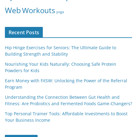
Web
Workouts
yoga
Recent Posts
Hip Hinge Exercises for Seniors: The Ultimate Guide to
Building Strength and Stability
Nourishing Your Kids Naturally: Choosing Safe Protein
Powders for Kids
Earn Money with FitSW: Unlocking the Power of the Referral
Program
Understanding the Connection Between Gut Health and
Fitness: Are Probiotics and Fermented Foods Game-Changers?
Top Personal Trainer Tools: Affordable Investments to Boost
Your Business Income