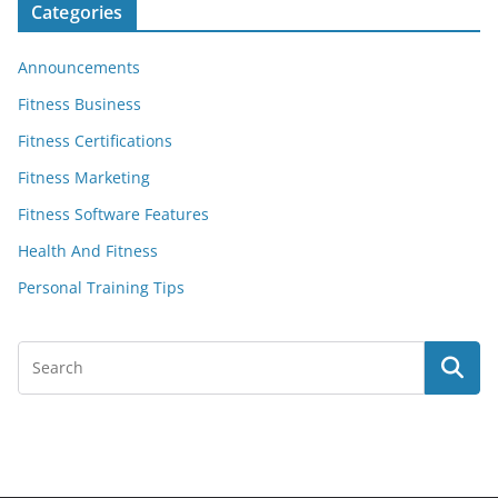
Categories
Announcements
Fitness Business
Fitness Certifications
Fitness Marketing
Fitness Software Features
Health And Fitness
Personal Training Tips