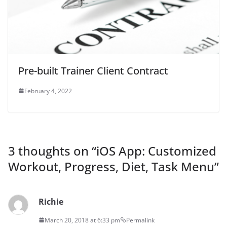
Pre-built Trainer Client Contract
February 4, 2022
3 thoughts on “
iOS App: Customized
Workout, Progress, Diet, Task Menu
”
Richie
March 20, 2018 at 6:33 pm
Permalink