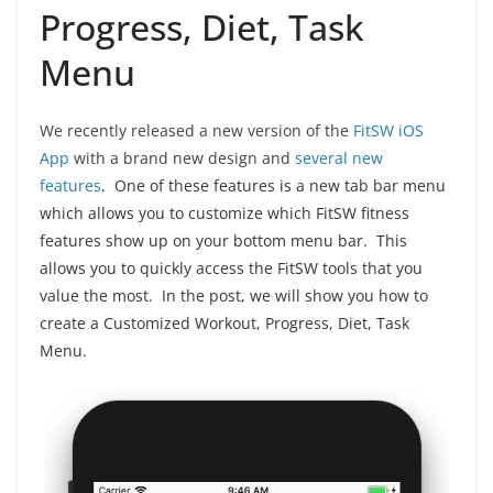
Progress, Diet, Task
Menu
We recently released a new version of the
FitSW iOS
App
with a brand new design and
several new
features
.
One of these features is a new tab bar menu
which allows you to customize which FitSW fitness
features show up on your bottom menu bar. This
allows you to quickly access the FitSW tools that you
value the most.
In the post, we will show you how to
create a Customized Workout, Progress, Diet, Task
Menu.