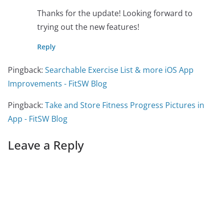
Thanks for the update! Looking forward to
trying out the new features!
Reply
Pingback:
Searchable Exercise List & more iOS App
Improvements - FitSW Blog
Pingback:
Take and Store Fitness Progress Pictures in
App - FitSW Blog
Leave a Reply