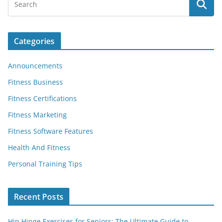
Categories
Announcements
Fitness Business
Fitness Certifications
Fitness Marketing
Fitness Software Features
Health And Fitness
Personal Training Tips
Recent Posts
Hip Hinge Exercises for Seniors: The Ultimate Guide to