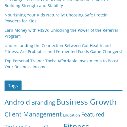
Building Strength and Stability
Nourishing Your Kids Naturally: Choosing Safe Protein
Powders for Kids
Earn Money with FitSW: Unlocking the Power of the Referral
Program
Understanding the Connection Between Gut Health and
Fitness: Are Probiotics and Fermented Foods Game-Changers?
Top Personal Trainer Tools: Affordable Investments to Boost
Your Business Income
Tags
Business Growth
Android
Branding
Client Management
Featured
Education
Fitness