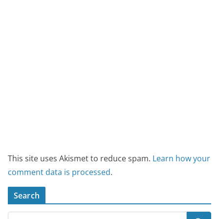
This site uses Akismet to reduce spam.
Learn how your
comment data is processed
.
Search