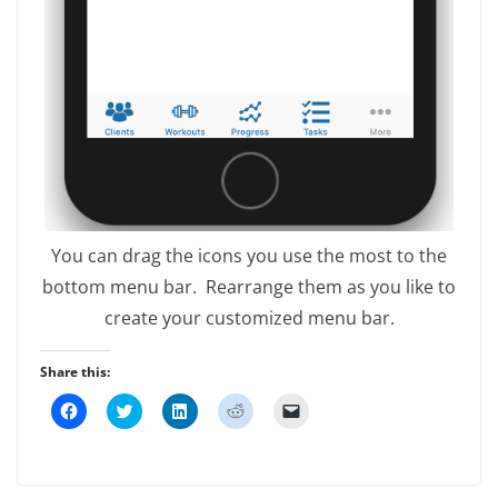
You can drag the icons you use the most to the
bottom menu bar. Rearrange them as you like to
create your customized menu bar.
Share this:
C
C
C
C
C
l
l
l
l
l
i
i
i
i
i
c
c
c
c
c
k
k
k
k
k
t
t
t
t
t
o
o
o
o
o