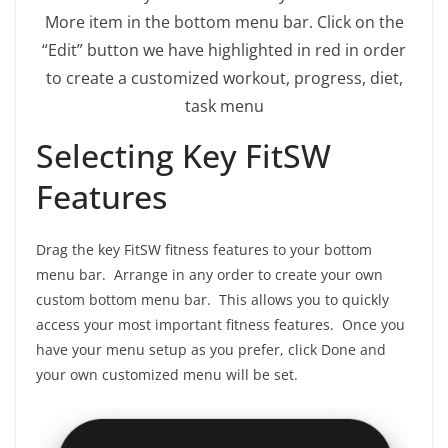
More item in the bottom menu bar. Click on the
“Edit” button we have highlighted in red in order
to create a customized workout, progress, diet,
task menu
Selecting Key FitSW
Features
Drag the key FitSW fitness features to your bottom
menu bar. Arrange in any order to create your own
custom bottom menu bar. This allows you to quickly
access your most important fitness features. Once you
have your menu setup as you prefer, click Done and
your own customized menu will be set.