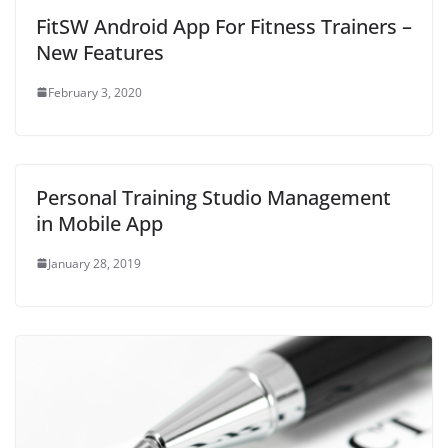
o
w
FitSW Android App For Fitness Trainers –
)
New Features
February 3, 2020
Personal Training Studio Management
in Mobile App
January 28, 2019