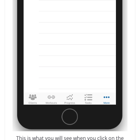
This is what you will see when you click on the