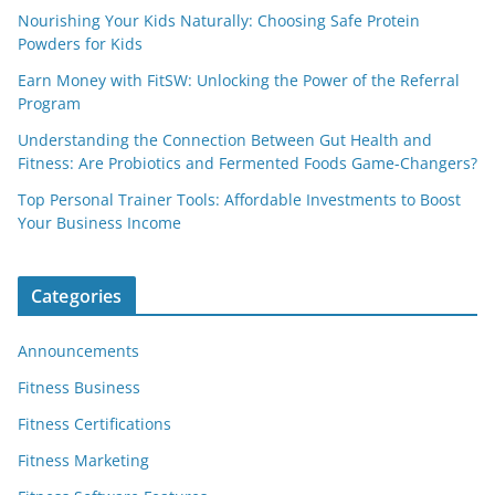
Nourishing Your Kids Naturally: Choosing Safe Protein
Powders for Kids
Earn Money with FitSW: Unlocking the Power of the Referral
Program
Understanding the Connection Between Gut Health and
Fitness: Are Probiotics and Fermented Foods Game-Changers?
Top Personal Trainer Tools: Affordable Investments to Boost
Your Business Income
Categories
Announcements
Fitness Business
Fitness Certifications
Fitness Marketing