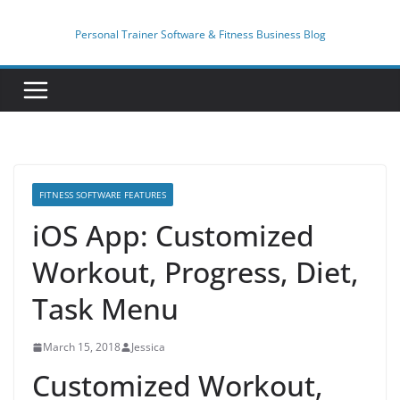
Skip
to
Personal Trainer Software & Fitness Business Blog
content
FITNESS SOFTWARE FEATURES
iOS App: Customized
Workout, Progress, Diet,
Task Menu
March 15, 2018
Jessica
Customized Workout,