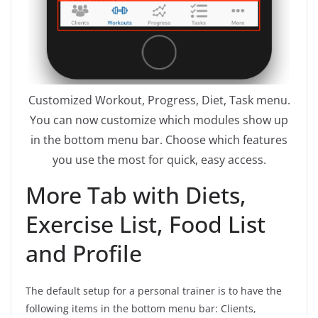
Customized Workout, Progress, Diet, Task menu.
You can now customize which modules show up
in the bottom menu bar. Choose which features
you use the most for quick, easy access.
More Tab with Diets,
Exercise List, Food List
and Profile
The default setup for a personal trainer is to have the
following items in the bottom menu bar: Clients,