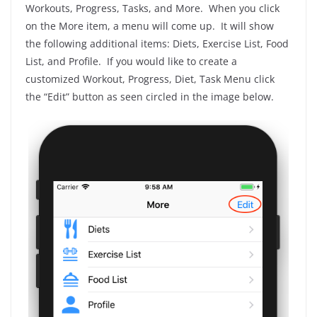
Workouts, Progress, Tasks, and More. When you click
on the More item, a menu will come up. It will show
the following additional items: Diets, Exercise List, Food
List, and Profile. If you would like to create a
customized Workout, Progress, Diet, Task Menu click
the “Edit” button as seen circled in the image below.