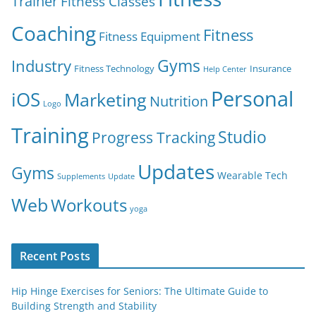
Trainer
Fitness Classes
Coaching
Fitness
Fitness Equipment
Gyms
Industry
Fitness Technology
Insurance
Help Center
Personal
iOS
Marketing
Nutrition
Logo
Training
Studio
Progress Tracking
Updates
Gyms
Wearable Tech
Supplements
Update
Web
Workouts
yoga
Recent Posts
Hip Hinge Exercises for Seniors: The Ultimate Guide to
Building Strength and Stability