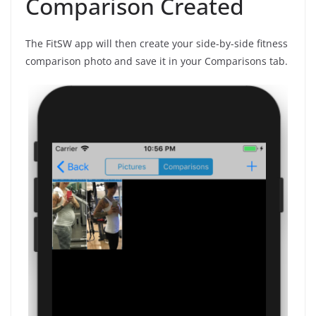
Comparison Created
The FitSW app will then create your side-by-side fitness
comparison photo and save it in your Comparisons tab.