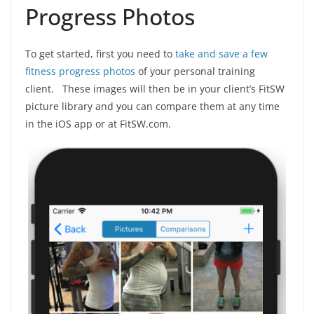
Progress Photos
To get started, first you need to
take and save a few
fitness progress photos
of your personal training
client. These images will then be in your client’s FitSW
picture library and you can compare them at any time
in the iOS app or at FitSW.com.