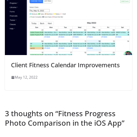
Client Fitness Calendar Improvements
May 12, 2022
3 thoughts on “
Fitness Progress
Photo Comparison in the iOS App
”