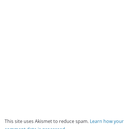
This site uses Akismet to reduce spam.
Learn how your