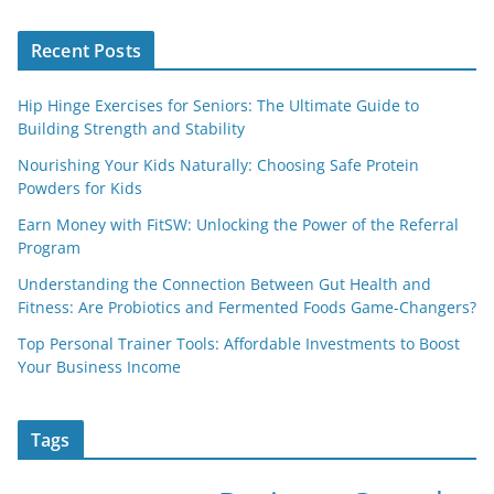
Recent Posts
Hip Hinge Exercises for Seniors: The Ultimate Guide to
Building Strength and Stability
Nourishing Your Kids Naturally: Choosing Safe Protein
Powders for Kids
Earn Money with FitSW: Unlocking the Power of the Referral
Program
Understanding the Connection Between Gut Health and
Fitness: Are Probiotics and Fermented Foods Game-Changers?
Top Personal Trainer Tools: Affordable Investments to Boost
Your Business Income
Tags