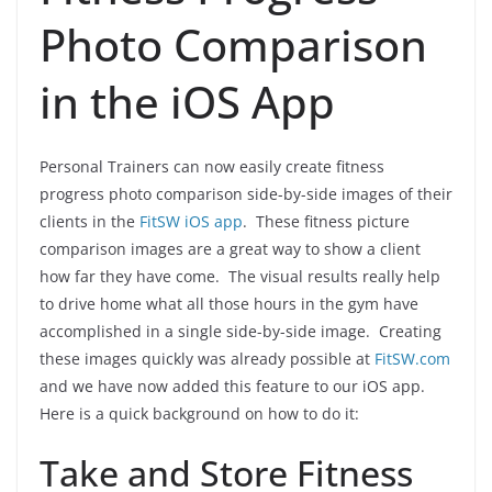
Photo Comparison
in the iOS App
Personal Trainers can now easily create fitness
progress photo comparison side-by-side images of their
clients in the
FitSW iOS app
. These fitness picture
comparison images are a great way to show a client
how far they have come. The visual results really help
to drive home what all those hours in the gym have
accomplished in a single side-by-side image. Creating
these images quickly was already possible at
FitSW.com
and we have now added this feature to our iOS app.
Here is a quick background on how to do it:
Take and Store Fitness