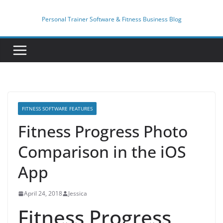
Skip
to
Personal Trainer Software & Fitness Business Blog
content
FITNESS SOFTWARE FEATURES
Fitness Progress Photo
Comparison in the iOS
App
April 24, 2018
Jessica
Fitness Progress