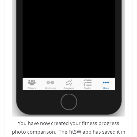
You have now created your fitness progress
photo comparison. The FitSW app has saved it in