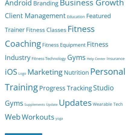
Business Growth
Android
Branding
Client Management
Featured
Education
Fitness
Trainer
Fitness Classes
Coaching
Fitness
Fitness Equipment
Gyms
Industry
Fitness Technology
Insurance
Help Center
Personal
iOS
Marketing
Nutrition
Logo
Training
Studio
Progress Tracking
Updates
Gyms
Wearable Tech
Supplements
Update
Web
Workouts
yoga