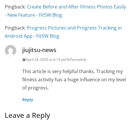
Pingback:
Create Before and After Fitness Photos Easily
- New Feature - FitSW Blog
Pingback:
Progress Pictures and Progress Tracking in
Android App - FitSW Blog
jiujitsu-news
April 24, 2020 at 6:14 pm
Permalink
This article is very helpful thanks. Tracking my
fitness activity has a huge influence on my level
of progress.
Reply
Leave a Reply