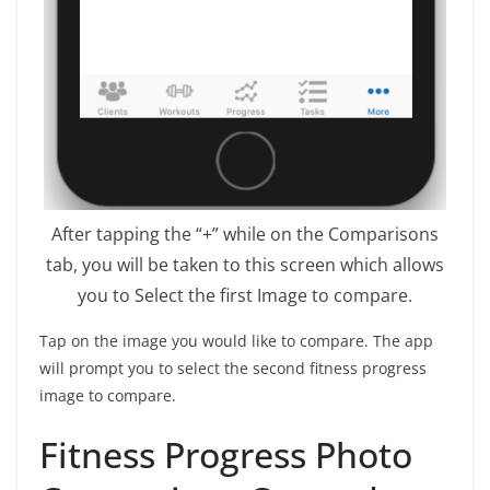
After tapping the “+” while on the Comparisons
tab, you will be taken to this screen which allows
you to Select the first Image to compare.
Tap on the image you would like to compare. The app
will prompt you to select the second fitness progress
image to compare.
Fitness Progress Photo