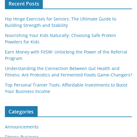
Recent Posts
Hip Hinge Exercises for Seniors: The Ultimate Guide to
Building Strength and Stability
Nourishing Your Kids Naturally: Choosing Safe Protein
Powders for Kids
Earn Money with FitSW: Unlocking the Power of the Referral
Program
Understanding the Connection Between Gut Health and
Fitness: Are Probiotics and Fermented Foods Game-Changers?
Top Personal Trainer Tools: Affordable Investments to Boost
Your Business Income
Categories
Announcements
Fitness Business