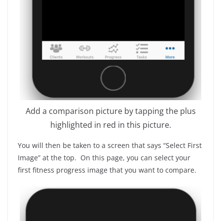
Add a comparison picture by tapping the plus
highlighted in red in this picture.
You will then be taken to a screen that says “Select First
Image” at the top. On this page, you can select your
first fitness progress image that you want to compare.