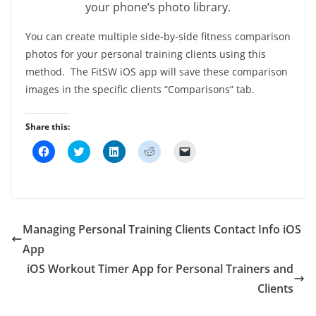
your phone’s photo library.
You can create multiple side-by-side fitness comparison
photos for your personal training clients using this
method. The FitSW iOS app will save these comparison
images in the specific clients “Comparisons” tab.
Share this:
C
C
C
C
C
l
l
l
l
l
i
i
i
i
i
c
c
c
c
c
k
k
k
k
k
t
t
t
t
t
o
o
o
o
o
s
s
s
s
e
h
h
h
h
m
Managing Personal Training Clients Contact Info iOS
a
a
a
a
a
r
r
r
r
i
App
e
e
e
e
l
o
o
o
o
a
iOS Workout Timer App for Personal Trainers and
n
n
n
n
l
F
T
L
R
i
a
w
i
e
n
Clients
c
i
n
d
k
e
t
k
d
t
b
t
e
i
o