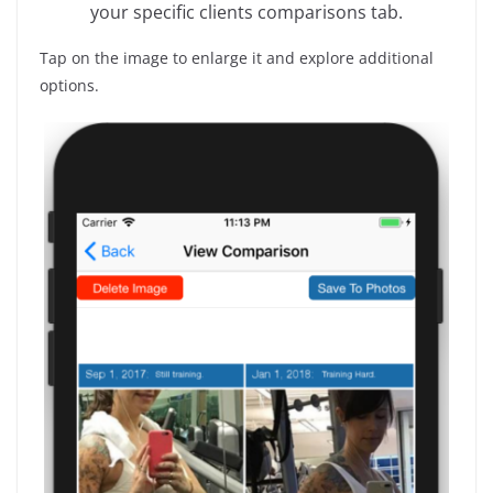
your specific clients comparisons tab.
Tap on the image to enlarge it and explore additional
options.