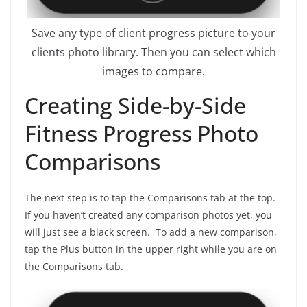
Save any type of client progress picture to your
clients photo library. Then you can select which
images to compare.
Creating Side-by-Side
Fitness Progress Photo
Comparisons
The next step is to tap the Comparisons tab at the top.
If you haven’t created any comparison photos yet, you
will just see a black screen. To add a new comparison,
tap the Plus button in the upper right while you are on
the Comparisons tab.