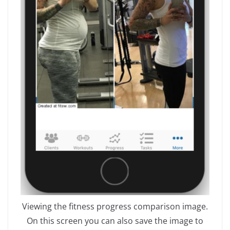
Viewing the fitness progress comparison image.
On this screen you can also save the image to