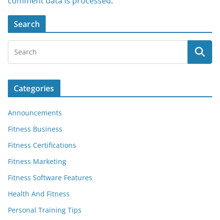
comment data is processed
.
Search
Categories
Announcements
Fitness Business
Fitness Certifications
Fitness Marketing
Fitness Software Features
Health And Fitness
Personal Training Tips