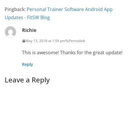
Pingback:
Personal Trainer Software Android App
Updates - FitSW Blog
Richie
May 13, 2018 at 1:59 pm
Permalink
This is awesome! Thanks for the great update!
Reply
Leave a Reply