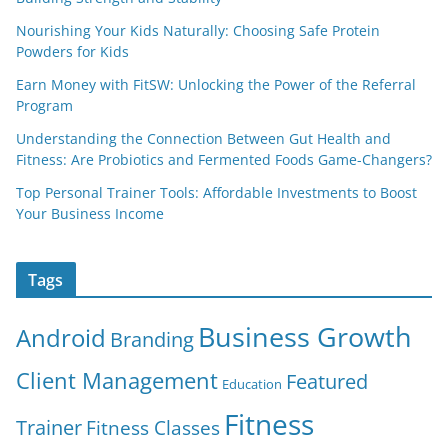
Nourishing Your Kids Naturally: Choosing Safe Protein
Powders for Kids
Earn Money with FitSW: Unlocking the Power of the Referral
Program
Understanding the Connection Between Gut Health and
Fitness: Are Probiotics and Fermented Foods Game-Changers?
Top Personal Trainer Tools: Affordable Investments to Boost
Your Business Income
Tags
Business Growth
Android
Branding
Client Management
Featured
Education
Fitness
Trainer
Fitness Classes