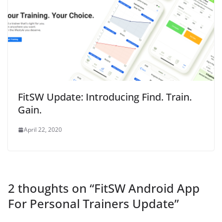
FitSW Update: Introducing Find. Train.
Gain.
April 22, 2020
2 thoughts on “
FitSW Android App
For Personal Trainers Update
”