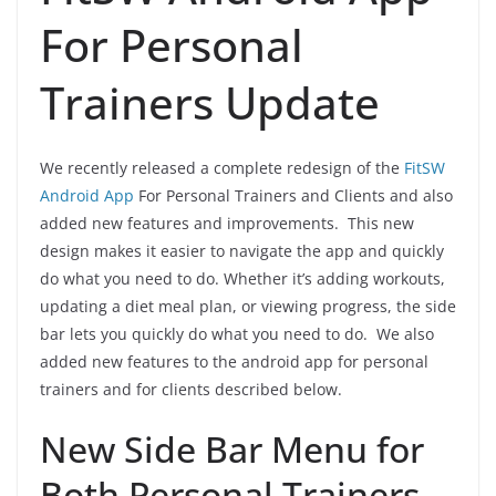
For Personal
Trainers Update
We recently released a complete redesign of the
FitSW
Android App
For Personal Trainers and Clients and also
added new features and improvements. This new
design makes it easier to navigate the app and quickly
do what you need to do. Whether it’s adding workouts,
updating a diet meal plan, or viewing progress, the side
bar lets you quickly do what you need to do. We also
added new features to the android app for personal
trainers and for clients described below.
New Side Bar Menu for
Both Personal Trainers