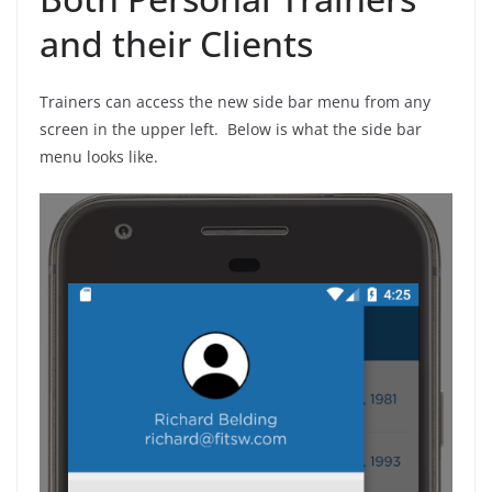
and their Clients
Trainers can access the new side bar menu from any
screen in the upper left. Below is what the side bar
menu looks like.