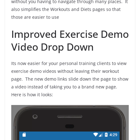
without you having to navigate through many places. It
also simplifies the Workouts and Diets pages so that
those are easier to use
Improved Exercise Demo
Video Drop Down
Its now easier for your personal training clients to view
exercise demo videos without leaving their workout
page. The new demo links slide down the page to show
a video instead of taking you to a brand new page.
Here is how it looks: