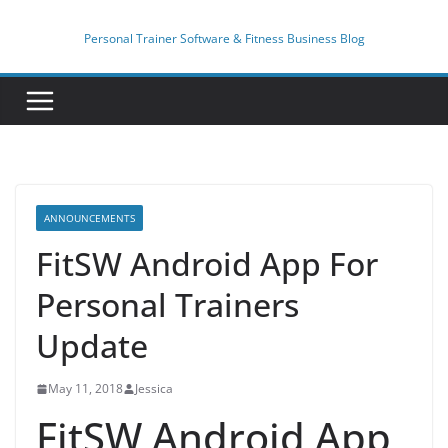
Skip
to
Personal Trainer Software & Fitness Business Blog
content
ANNOUNCEMENTS
FitSW Android App For
Personal Trainers
Update
May 11, 2018
Jessica
FitSW Android App