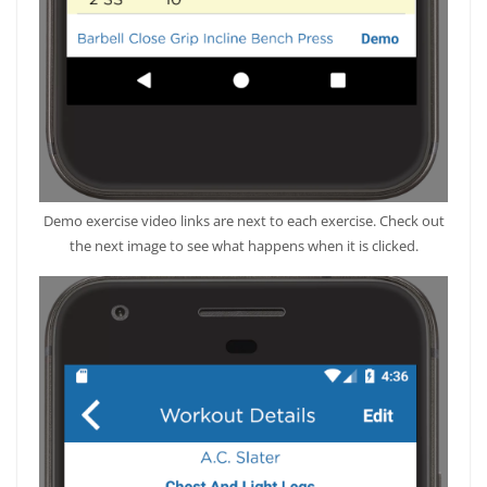
Demo exercise video links are next to each exercise. Check out
the next image to see what happens when it is clicked.