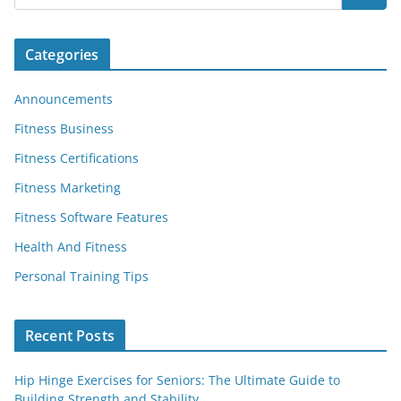
Categories
Announcements
Fitness Business
Fitness Certifications
Fitness Marketing
Fitness Software Features
Health And Fitness
Personal Training Tips
Recent Posts
Hip Hinge Exercises for Seniors: The Ultimate Guide to
Building Strength and Stability