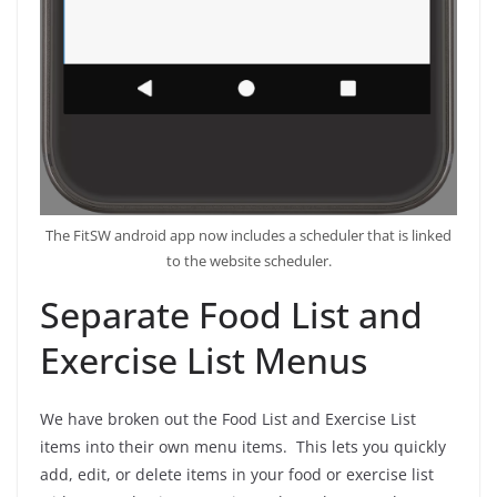
The FitSW android app now includes a scheduler that is linked
to the website scheduler.
Separate Food List and
Exercise List Menus
We have broken out the Food List and Exercise List
items into their own menu items. This lets you quickly
add, edit, or delete items in your food or exercise list