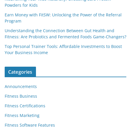
Powders for Kids
Earn Money with FitSW: Unlocking the Power of the Referral
Program
Understanding the Connection Between Gut Health and
Fitness: Are Probiotics and Fermented Foods Game-Changers?
Top Personal Trainer Tools: Affordable Investments to Boost
Your Business Income
Categories
Announcements
Fitness Business
Fitness Certifications
Fitness Marketing
Fitness Software Features