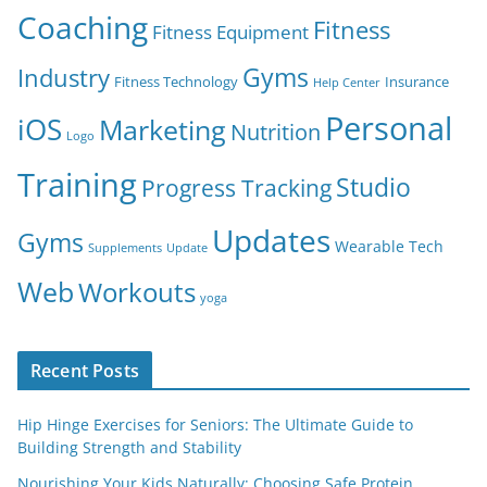
Coaching
Fitness
Fitness Equipment
Gyms
Industry
Fitness Technology
Insurance
Help Center
Personal
iOS
Marketing
Nutrition
Logo
Training
Studio
Progress Tracking
Updates
Gyms
Wearable Tech
Supplements
Update
Web
Workouts
yoga
Recent Posts
Hip Hinge Exercises for Seniors: The Ultimate Guide to
Building Strength and Stability
Nourishing Your Kids Naturally: Choosing Safe Protein