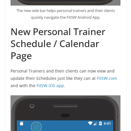
The new side bar helps personal trainers and their clients
quickly navigate the FitSW Android App.
New Personal Trainer
Schedule / Calendar
Page
Personal Trainers and their clients can now view and
update their Schedules just like they can at
FitSW.com
and with the
FitSW iOS app.