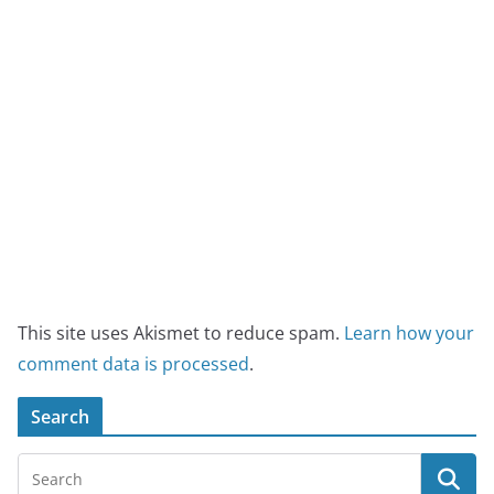
This site uses Akismet to reduce spam.
Learn how your
comment data is processed
.
Search