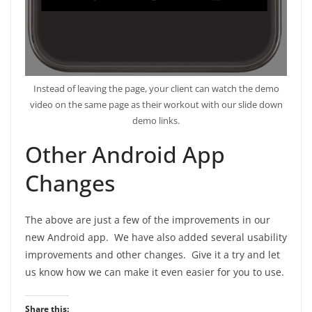
Instead of leaving the page, your client can watch the demo
video on the same page as their workout with our slide down
demo links.
Other Android App
Changes
The above are just a few of the improvements in our
new Android app. We have also added several usability
improvements and other changes. Give it a try and let
us know how we can make it even easier for you to use.
Share this: