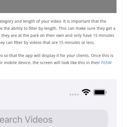
tegory and length of your video. It is important that the
 the ability to filter by length. This can make sure they get a
ay they are at the park on their own and only have 15 minutes
y can filter by videos that are 15 minutes or less.
 so that the app will display it for your clients. Once this is
mobile device, the screen will look like this in their
FitSW