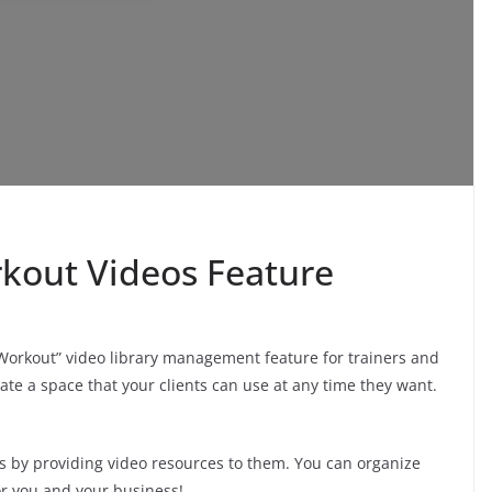
out Videos Feature
orkout” video library management feature for trainers and
te a space that your clients can use at any time they want.
eds by providing video resources to them. You can organize
or you and your business!