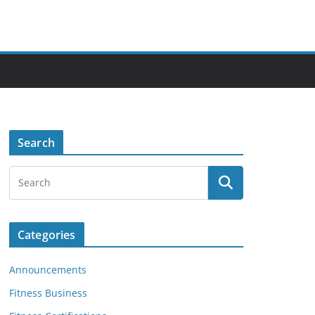
Search
Categories
Announcements
Fitness Business