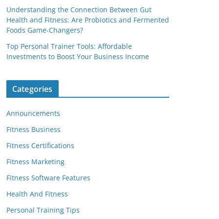
Understanding the Connection Between Gut
Health and Fitness: Are Probiotics and Fermented
Foods Game-Changers?
Top Personal Trainer Tools: Affordable
Investments to Boost Your Business Income
Categories
Announcements
Fitness Business
Fitness Certifications
Fitness Marketing
Fitness Software Features
Health And Fitness
Personal Training Tips