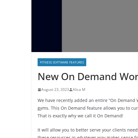
FITNESS SOFTWARE FEATURES
New On Demand Work
August 23, 2023
Alica M
We have recently added an entire “On Demand W
gyms. This On Demand feature allows you to cura
That is exactly why we call it On Demand!
It will allow you to better serve your clients ne
these resources in whatever way makes sense f