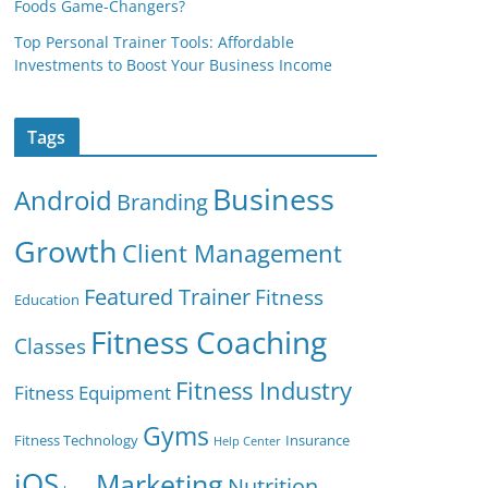
Foods Game-Changers?
Top Personal Trainer Tools: Affordable
Investments to Boost Your Business Income
Tags
Business
Android
Branding
Growth
Client Management
Featured Trainer
Fitness
Education
Fitness Coaching
Classes
Fitness Industry
Fitness Equipment
Gyms
Fitness Technology
Insurance
Help Center
iOS
Marketing
Nutrition