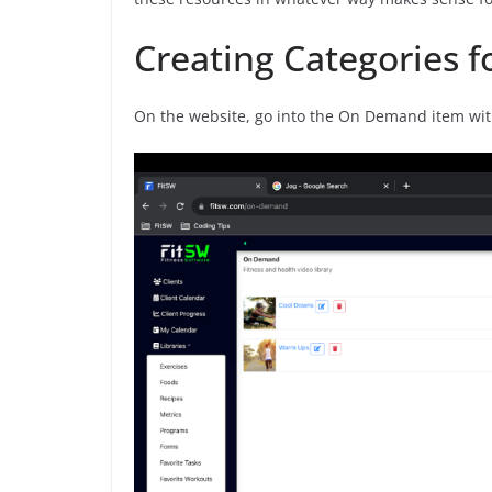
Creating Categories 
On the website, go into the On Demand item withi