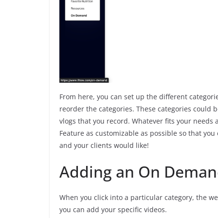
From here, you can set up the different categori
reorder the categories. These categories could b
vlogs that you record. Whatever fits your need
Feature as customizable as possible so that you
and your clients would like!
Adding an On Deman
When you click into a particular category, the w
you can add your specific videos.