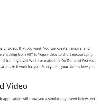
es of videos that you want. You can create, remove, and
e anything from HIIT to Yoga videos to short encouraging
s and training style! We have made this On Demand Workout
 can make it work for you. So organize your videos how you
d Video
eb application will show you a similar page seen below. Here