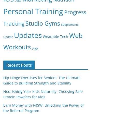
Logo
Personal Training
Progress
Studio Gyms
Tracking
Supplements
Updates
Web
Wearable Tech
Update
Workouts
yoga
Recent Posts
Hip Hinge Exercises for Seniors: The Ultimate
Guide to Building Strength and Stability
Nourishing Your Kids Naturally: Choosing Safe
Protein Powders for Kids
Earn Money with FitSW: Unlocking the Power of
the Referral Program