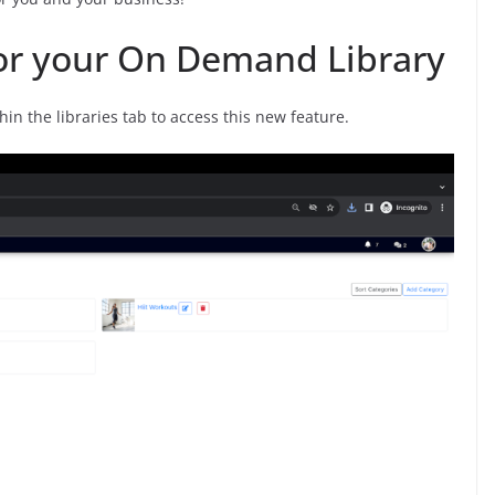
for your On Demand Library
n the libraries tab to access this new feature.