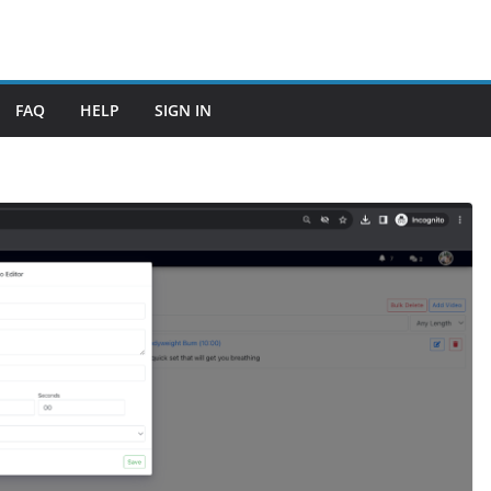
FAQ
HELP
SIGN IN