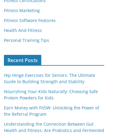
Fitness Certifications
Fitness Marketing
Fitness Software Features
Health And Fitness
Personal Training Tips
Recent Posts
Hip Hinge Exercises for Seniors: The Ultimate
Guide to Building Strength and Stability
Nourishing Your Kids Naturally: Choosing Safe
Protein Powders for Kids
Earn Money with FitSW: Unlocking the Power of
the Referral Program
Understanding the Connection Between Gut
Health and Fitness: Are Probiotics and Fermented