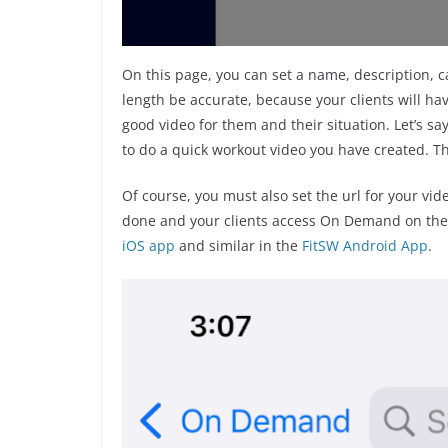
On this page, you can set a name, description, ca
length be accurate, because your clients will have
good video for them and their situation. Let’s s
to do a quick workout video you have created. The
Of course, you must also set the url for your video
done and your clients access On Demand on their 
iOS app
and similar in the
FitSW Android App
.