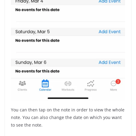
You can then tap on the note in order to view the whole
note. You can also change the date on which you want
to see the note.