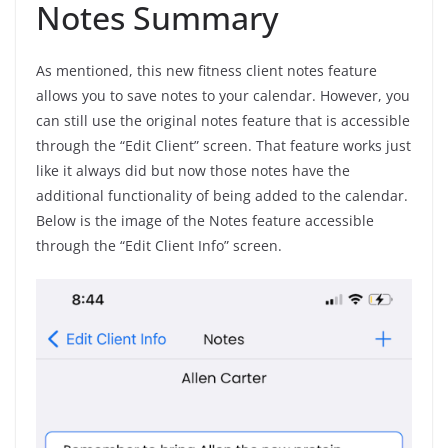
Notes Summary
As mentioned, this new fitness client notes feature
allows you to save notes to your calendar. However, you
can still use the original notes feature that is accessible
through the “Edit Client” screen. That feature works just
like it always did but now those notes have the
additional functionality of being added to the calendar.
Below is the image of the Notes feature accessible
through the “Edit Client Info” screen.