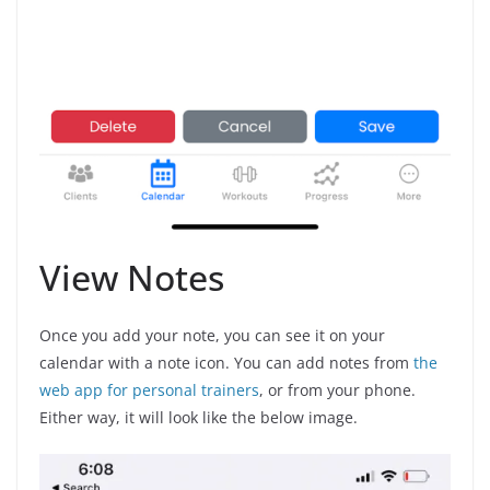
View Notes
Once you add your note, you can see it on your
calendar with a note icon. You can add notes from
the
web app for personal trainers
, or from your phone.
Either way, it will look like the below image.