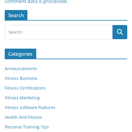
comment data is processed
.
Search
Categories
Announcements
Fitness Business
Fitness Certifications
Fitness Marketing
Fitness Software Features
Health And Fitness
Personal Training Tips