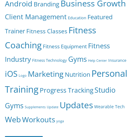
Business Growth
Android
Branding
Client Management
Featured
Education
Fitness
Trainer
Fitness Classes
Coaching
Fitness
Fitness Equipment
Gyms
Industry
Fitness Technology
Insurance
Help Center
Personal
iOS
Marketing
Nutrition
Logo
Training
Studio
Progress Tracking
Updates
Gyms
Wearable Tech
Supplements
Update
Web
Workouts
yoga