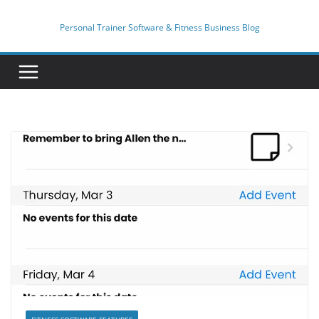
Skip
to
Personal Trainer Software & Fitness Business Blog
content