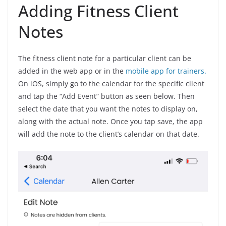
Adding Fitness Client
Notes
The fitness client note for a particular client can be
added in the web app or in the
mobile app for trainers.
On iOS, simply go to the calendar for the specific client
and tap the “Add Event” button as seen below. Then
select the date that you want the notes to display on,
along with the actual note. Once you tap save, the app
will add the note to the client’s calendar on that date.