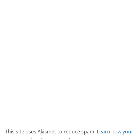
This site uses Akismet to reduce spam.
Learn how your