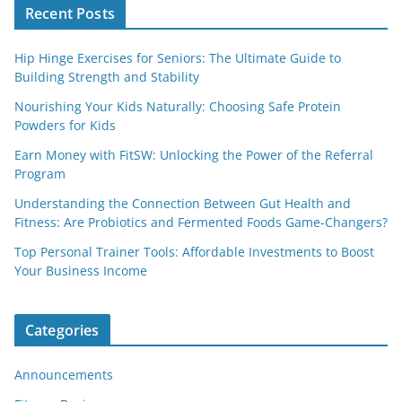
Recent Posts
Hip Hinge Exercises for Seniors: The Ultimate Guide to
Building Strength and Stability
Nourishing Your Kids Naturally: Choosing Safe Protein
Powders for Kids
Earn Money with FitSW: Unlocking the Power of the Referral
Program
Understanding the Connection Between Gut Health and
Fitness: Are Probiotics and Fermented Foods Game-Changers?
Top Personal Trainer Tools: Affordable Investments to Boost
Your Business Income
Categories
Announcements