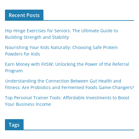
Recent Posts
Hip Hinge Exercises for Seniors: The Ultimate Guide to
Building Strength and Stability
Nourishing Your Kids Naturally: Choosing Safe Protein
Powders for Kids
Earn Money with FitSW: Unlocking the Power of the Referral
Program
Understanding the Connection Between Gut Health and
Fitness: Are Probiotics and Fermented Foods Game-Changers?
Top Personal Trainer Tools: Affordable Investments to Boost
Your Business Income
Tags