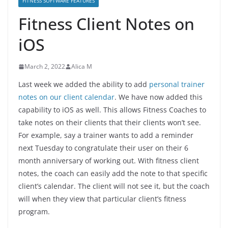
FITNESS SOFTWARE FEATURES
Fitness Client Notes on
iOS
March 2, 2022
Alica M
Last week we added the ability to add
personal trainer
notes on our client calendar
. We have now added this
capability to iOS as well. This allows Fitness Coaches to
take notes on their clients that their clients won’t see.
For example, say a trainer wants to add a reminder
next Tuesday to congratulate their user on their 6
month anniversary of working out. With fitness client
notes, the coach can easily add the note to that specific
client’s calendar. The client will not see it, but the coach
will when they view that particular client’s fitness
program.