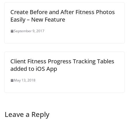
Create Before and After Fitness Photos
Easily – New Feature
September 9, 2017
Client Fitness Progress Tracking Tables
added to iOS App
May 13, 2018
Leave a Reply