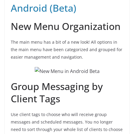
Android (Beta)
New Menu Organization
The main menu has a bit of a new look! All options in
the main menu have been categorized and grouped for
easier management and navigation.
Group Messaging by
Client Tags
Use client tags to choose who will receive group
messages and scheduled messages. You no longer
need to sort through your whole list of clients to choose