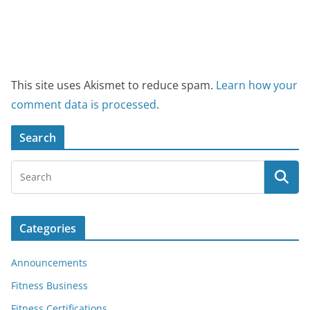
This site uses Akismet to reduce spam.
Learn how your
comment data is processed
.
Search
Categories
Announcements
Fitness Business
Fitness Certifications