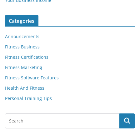
Your Business Income
Categories
Announcements
Fitness Business
Fitness Certifications
Fitness Marketing
Fitness Software Features
Health And Fitness
Personal Training Tips