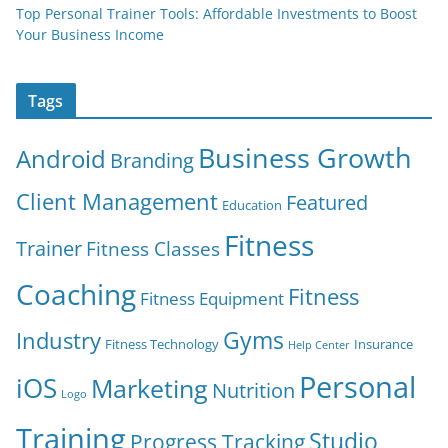
Top Personal Trainer Tools: Affordable Investments to Boost
Your Business Income
Tags
Business Growth
Android
Branding
Client Management
Featured
Education
Fitness
Trainer
Fitness Classes
Coaching
Fitness
Fitness Equipment
Gyms
Industry
Fitness Technology
Insurance
Help Center
Personal
iOS
Marketing
Nutrition
Logo
Training
Studio
Progress Tracking