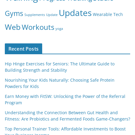
Updates
Gyms
Wearable Tech
Supplements
Update
Web
Workouts
yoga
Recent Posts
Hip Hinge Exercises for Seniors: The Ultimate Guide to
Building Strength and Stability
Nourishing Your Kids Naturally: Choosing Safe Protein
Powders for Kids
Earn Money with FitSW: Unlocking the Power of the Referral
Program
Understanding the Connection Between Gut Health and
Fitness: Are Probiotics and Fermented Foods Game-Changers?
Top Personal Trainer Tools: Affordable Investments to Boost