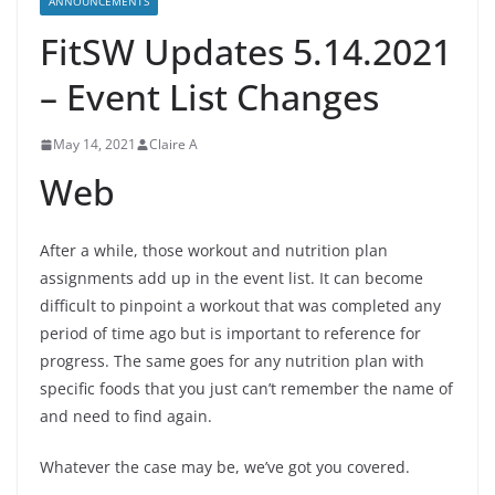
ANNOUNCEMENTS
FitSW Updates 5.14.2021
– Event List Changes
May 14, 2021
Claire A
Web
After a while, those workout and nutrition plan
assignments add up in the event list. It can become
difficult to pinpoint a workout that was completed any
period of time ago but is important to reference for
progress. The same goes for any nutrition plan with
specific foods that you just can’t remember the name of
and need to find again.
Whatever the case may be, we’ve got you covered.