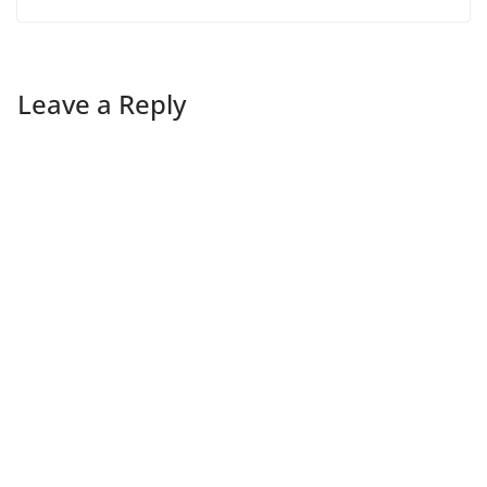
Leave a Reply