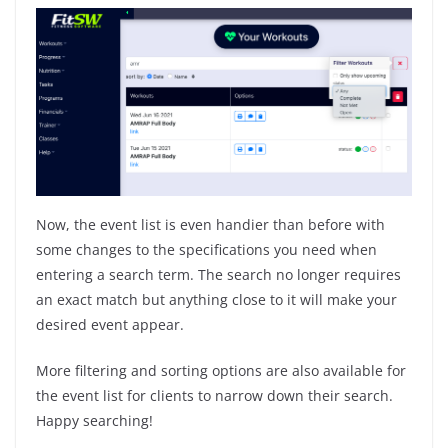
Now, the event list is even handier than before with
some changes to the specifications you need when
entering a search term. The search no longer requires
an exact match but anything close to it will make your
desired event appear.
More filtering and sorting options are also available for
the event list for clients to narrow down their search.
Happy searching!