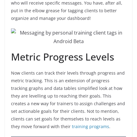
who will receive specific messages. You have, after all,
put in the elbow grease for tagging clients to better
organize and manage your dashboard!
Metric Progress Levels
Now clients can track their levels through progress and
metric tracking. This is an extension of progress
tracking graphs and data tables simplified look at how
they are levelling up to reaching their goals. This
creates a new way for trainers to assign challenges and
set actionable goals for their clients. Not to mention,
clients can set goals for themselves to reach levels as
they move forward with their
training programs
.