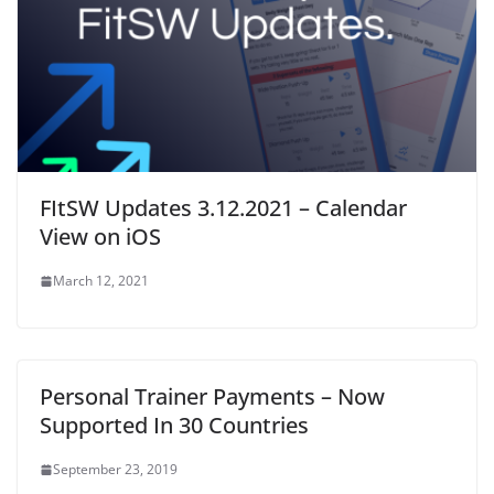
w
)
FItSW Updates 3.12.2021 – Calendar
View on iOS
March 12, 2021
Personal Trainer Payments – Now
Supported In 30 Countries
September 23, 2019