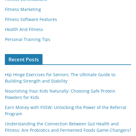
Fitness Marketing
Fitness Software Features
Health And Fitness
Personal Training Tips
Recent Posts
Hip Hinge Exercises for Seniors: The Ultimate Guide to
Building Strength and Stability
Nourishing Your Kids Naturally: Choosing Safe Protein
Powders for Kids
Earn Money with FitSW: Unlocking the Power of the Referral
Program
Understanding the Connection Between Gut Health and
Fitness: Are Probiotics and Fermented Foods Game-Changers?