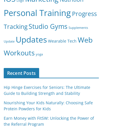
Logo
Personal Training
Progress
Studio Gyms
Tracking
Supplements
Updates
Web
Wearable Tech
Update
Workouts
yoga
Recent Posts
Hip Hinge Exercises for Seniors: The Ultimate
Guide to Building Strength and Stability
Nourishing Your Kids Naturally: Choosing Safe
Protein Powders for Kids
Earn Money with FitSW: Unlocking the Power of
the Referral Program