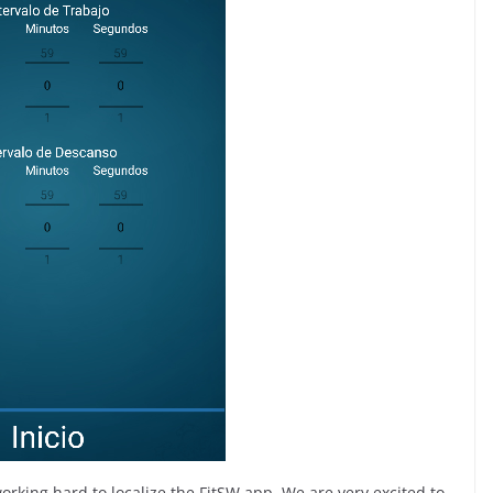
rking hard to localize the FitSW app. We are very excited to