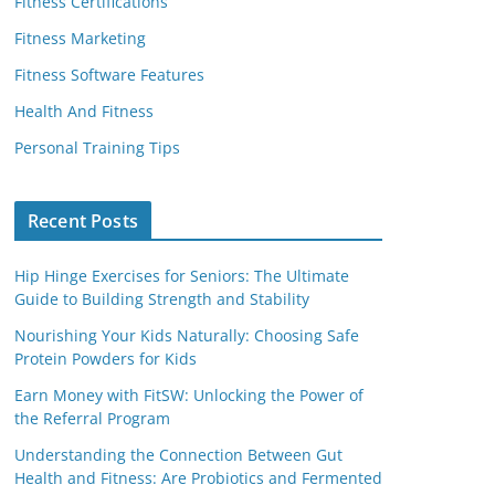
Fitness Certifications
Fitness Marketing
Fitness Software Features
Health And Fitness
Personal Training Tips
Recent Posts
Hip Hinge Exercises for Seniors: The Ultimate
Guide to Building Strength and Stability
Nourishing Your Kids Naturally: Choosing Safe
Protein Powders for Kids
Earn Money with FitSW: Unlocking the Power of
the Referral Program
Understanding the Connection Between Gut
Health and Fitness: Are Probiotics and Fermented