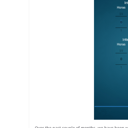
Over the past couple of months, we have been wo