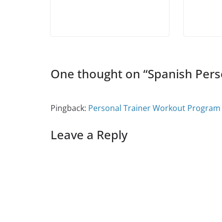
i
n
i
d
n
n
d
n
o
e
d
o
d
w
w
o
w
o
)
w
w
)
w
i
)
)
n
d
o
w
)
One thought on “
Spanish Pers
Pingback:
Personal Trainer Workout Program 
Leave a Reply