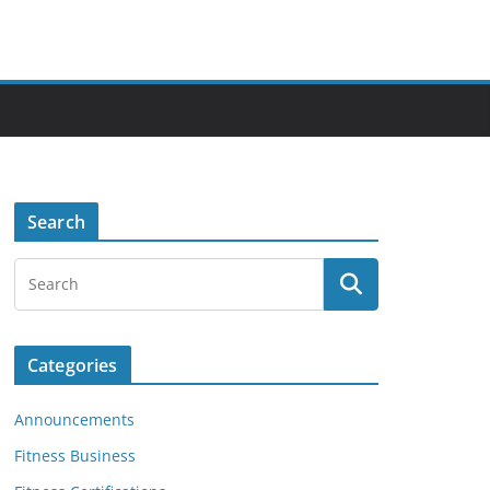
Search
Categories
Announcements
Fitness Business