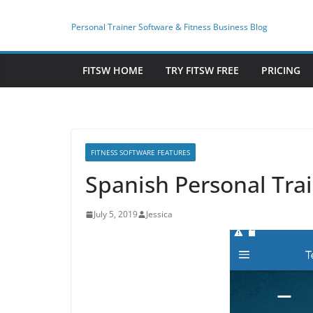
Skip
to
Personal Trainer Software & Fitness Business Blog
content
FITSW HOME
TRY FITSW FREE
PRICING
FITNESS SOFTWARE FEATURES
Spanish Personal Trai
July 5, 2019
Jessica