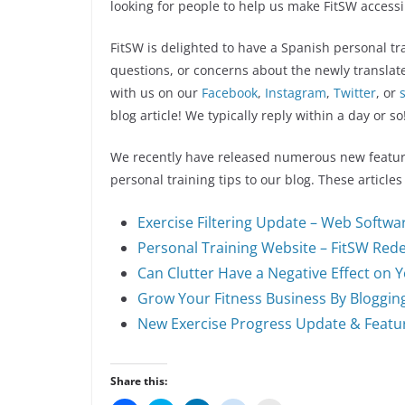
looking for people to help us make FitSW access
FitSW is delighted to have a Spanish personal t
questions, or concerns about the newly translat
with us on our
Facebook
,
Instagram
,
Twitter
, or
blog article! We typically reply within a day or so
We recently have released numerous new featur
personal training tips to our blog. These articles
Exercise Filtering Update – Web Softwa
Personal Training Website – FitSW Red
Can Clutter Have a Negative Effect on 
Grow Your Fitness Business By Bloggin
New Exercise Progress Update & Featu
Share this: