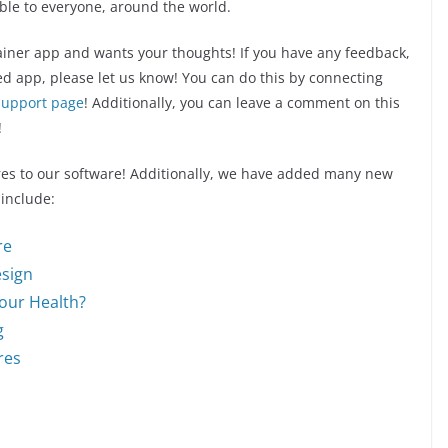
ible to everyone, around the world.
rainer app and wants your thoughts! If you have any feedback,
ed app, please let us know! You can do this by connecting
support page
! Additionally, you can leave a comment on this
!
es to our software! Additionally, we have added many new
 include:
re
esign
Your Health?
g
res