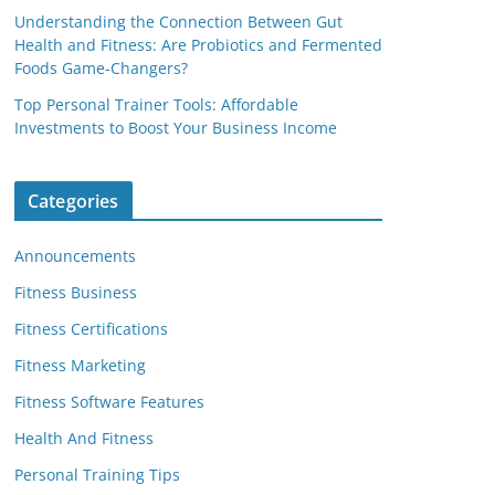
Understanding the Connection Between Gut
Health and Fitness: Are Probiotics and Fermented
Foods Game-Changers?
Top Personal Trainer Tools: Affordable
Investments to Boost Your Business Income
Categories
Announcements
Fitness Business
Fitness Certifications
Fitness Marketing
Fitness Software Features
Health And Fitness
Personal Training Tips