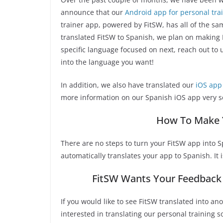
announce that our
Android app for personal tra
trainer app, powered by FitSW, has all of the sa
translated FitSW to Spanish, we plan on making F
specific language focused on next, reach out to
into the language you want!
In addition, we also have translated our
iOS app 
more information on our Spanish iOS app very s
How To Make 
There are no steps to turn your FitSW app into S
automatically translates your app to Spanish. It i
FitSW Wants Your Feedback 
If you would like to see FitSW translated into ano
interested in translating our personal training 