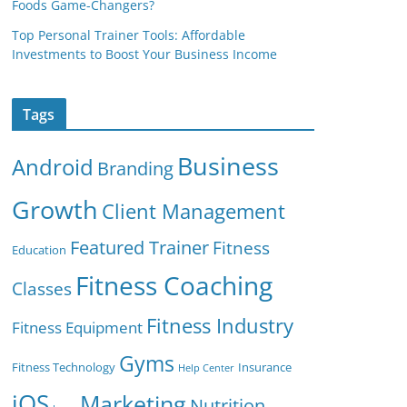
Foods Game-Changers?
Top Personal Trainer Tools: Affordable
Investments to Boost Your Business Income
Tags
Business
Android
Branding
Growth
Client Management
Featured Trainer
Fitness
Education
Fitness Coaching
Classes
Fitness Industry
Fitness Equipment
Gyms
Fitness Technology
Insurance
Help Center
iOS
Marketing
Nutrition