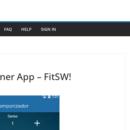
FAQ
HELP
SIGN IN
ner App – FitSW!