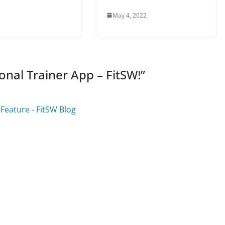
May 4, 2022
onal Trainer App – FitSW!
”
Feature - FitSW Blog