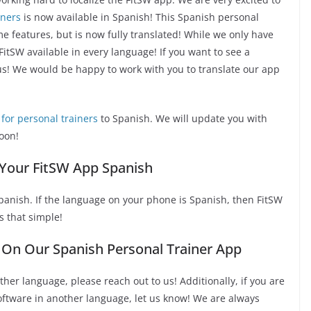
iners
is now available in Spanish! This Spanish personal
me features, but is now fully translated! While we only have
itSW available in every language! If you want to see a
 us! We would be happy to work with you to translate our app
for personal trainers
to Spanish. We will update you with
oon!
Your FitSW App Spanish
panish. If the language on your phone is Spanish, then FitSW
s that simple!
On Our Spanish Personal Trainer App
ther language, please reach out to us! Additionally, if you are
software in another language, let us know! We are always