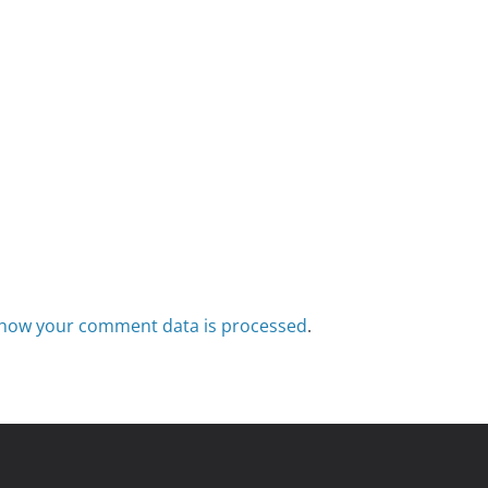
how your comment data is processed
.