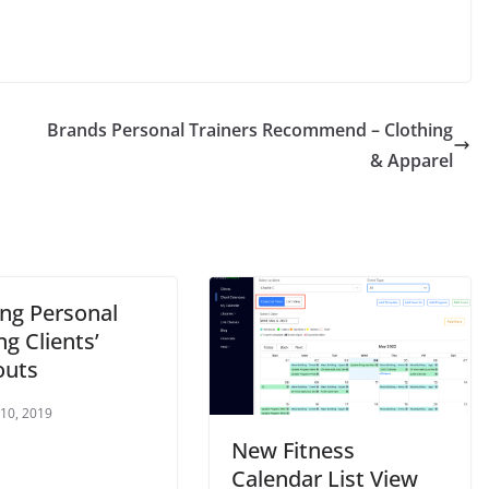
Brands Personal Trainers Recommend – Clothing
& Apparel
ing Personal
ng Clients’
outs
 10, 2019
New Fitness
Calendar List View