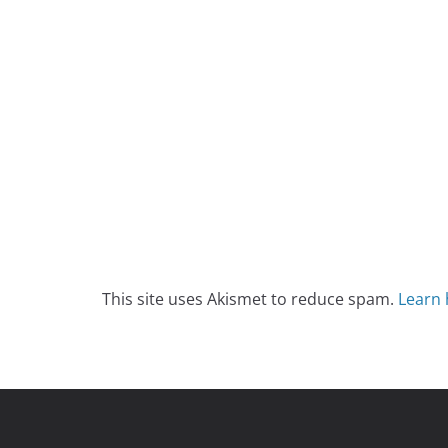
This site uses Akismet to reduce spam.
Learn 